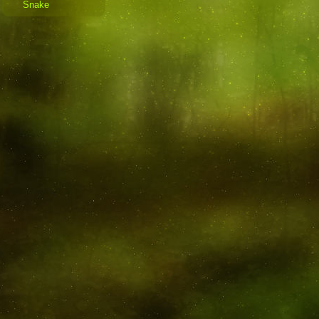
Snake