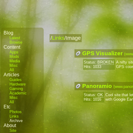
Blog
/
Links
/Image
Latest
Browse
Content
Apps
GPS Visualizer
(www
Mods
Media
Status:
BROKEN
A nifty s
Misc
Hits: 1033
GPS coor
All
Articles
Guides
Hardware
Panoramio
(www.pano
Gaming
Academic
Status:
OK
Cool site that l
Misc
Hits: 1016
with Google Ear
All
Etc
Photos
Links
Archive
About
Site