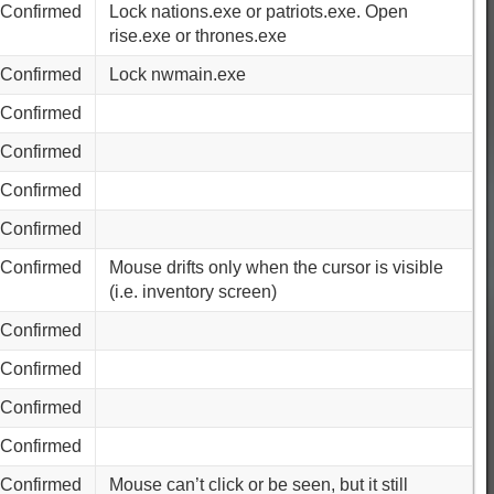
Confirmed
Lock nations.exe or patriots.exe. Open
rise.exe or thrones.exe
Confirmed
Lock nwmain.exe
Confirmed
Confirmed
Confirmed
Confirmed
Confirmed
Mouse drifts only when the cursor is visible
(i.e. inventory screen)
Confirmed
Confirmed
Confirmed
Confirmed
Confirmed
Mouse can’t click or be seen, but it still