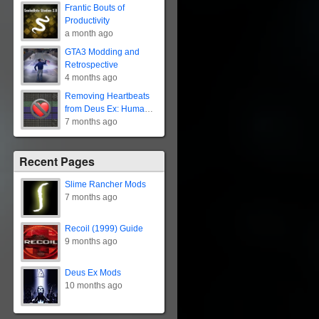
Frantic Bouts of
Productivity
a month ago
GTA3 Modding and
Retrospective
4 months ago
Removing Heartbeats
from Deus Ex: Human
Revolution
7 months ago
Recent Pages
Slime Rancher Mods
7 months ago
Recoil (1999) Guide
9 months ago
Deus Ex Mods
10 months ago