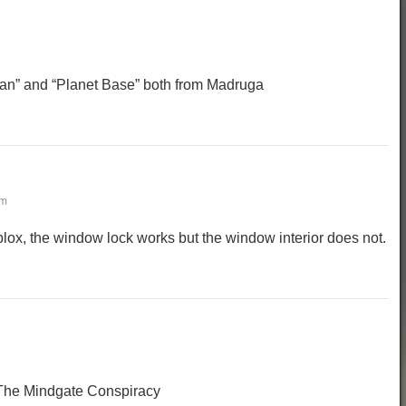
an” and “Planet Base” both from Madruga
pm
ox, the window lock works but the window interior does not.
 The Mindgate Conspiracy