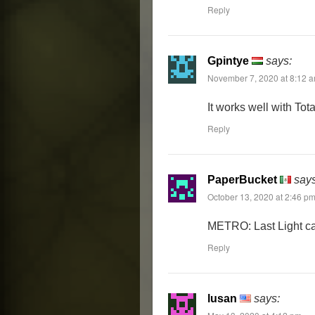
Reply
Gpintye
says:
November 7, 2020 at 8:12 
It works well with Tot
Reply
PaperBucket
says
October 13, 2020 at 2:46 p
METRO: Last Light can
Reply
lusan
says: