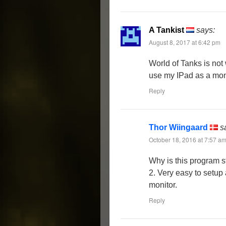
A Tankist
says:
August 8, 2017 at 6:42 pm
World of Tanks is not 
use my IPad as a moni
Reply
Thor Wiingaard
s
October 18, 2016 at 7:57 a
Why is this program st
2. Very easy to setup
monitor.
Reply