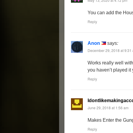
May 13, 2020 at 4:12 pm
You can add the House
Reply
Anon
says:
December 29, 2018 at 9:31
Works really well with
you haven’t played it ye
Reply
Idontlikemakingacc
June 29, 2018 at 1:56 am
Makes Enter the Gung
Reply