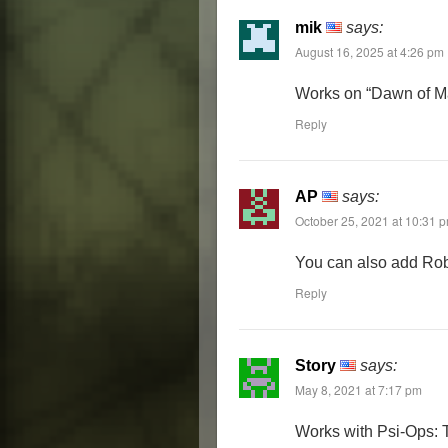
mik
says:
August 16, 2025 at 4:26 pm
Works on “Dawn of M
Reply
AP
says:
October 25, 2021 at 10:31 
You can also add Robl
Reply
Story
says:
May 8, 2021 at 7:17 pm
Works with Psi-Ops: