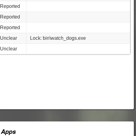
Reported
Reported
Reported
Unclear
Lock: bin\watch_dogs.exe
Unclear
 Apps