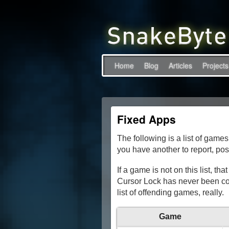
Home
Blog
Articles
Projects
Fixed Apps
The following is a list of games
you have another to report, pos
If a game is not on this list, t
Cursor Lock has never been con
list of offending games, really.
Game