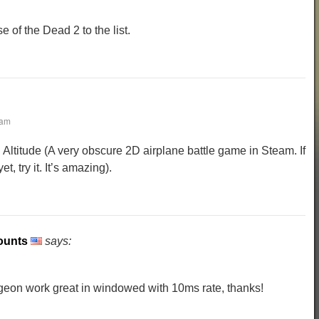
 of the Dead 2 to the list.
 am
 Altitude (A very obscure 2D airplane battle game in Steam. If
t, try it. It’s amazing).
ounts
says:
eon work great in windowed with 10ms rate, thanks!