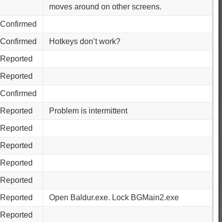
moves around on other screens.
Confirmed
Confirmed
Hotkeys don’t work?
Reported
Reported
Confirmed
Reported
Problem is intermittent
Reported
Reported
Reported
Reported
Reported
Open Baldur.exe. Lock BGMain2.exe
Reported