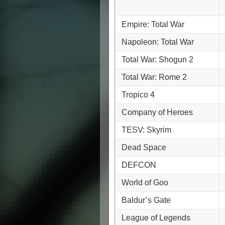
Empire: Total War
Napoleon: Total War
Total War: Shogun 2
Total War: Rome 2
Tropico 4
Company of Heroes
TESV: Skyrim
Dead Space
DEFCON
World of Goo
Baldur’s Gate
League of Legends