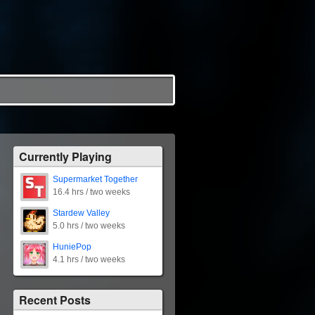
Currently Playing
Supermarket Together
16.4 hrs / two weeks
Stardew Valley
5.0 hrs / two weeks
HuniePop
4.1 hrs / two weeks
Recent Posts