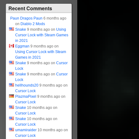
Recent Comments
Paun Dragos Paun
6 months ago
on
Diablo 2 Mods
Snake
9 months ago on
Using
Cursor Lock with Steam Games
in 2021
Eggman
9 months ago on
Using Cursor Lock with Steam
Games in 2021
Snake
9 months ago on
Cursor
Lock
Snake
9 months ago on
Cursor
Lock
hellhounds20
9 months ago on
Cursor Lock
PlazmaPixel
9 months ago on
Cursor Lock
Snake
10 months ago on
Cursor Lock
Snake
10 months ago on
Cursor Lock
umamiraider
10 months ago on
Cursor Lock