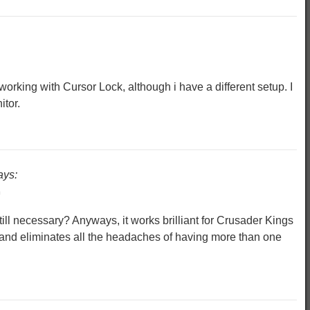
working with Cursor Lock, although i have a different setup. I
tor.
ays:
m
ill necessary? Anyways, it works brilliant for Crusader Kings
 and eliminates all the headaches of having more than one