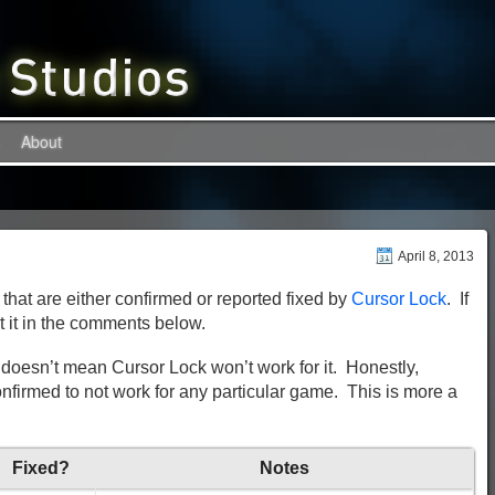
About
April 8, 2013
 that are either confirmed or reported fixed by
Cursor Lock
. If
t it in the comments below.
hat doesn’t mean Cursor Lock won’t work for it. Honestly,
firmed to not work for any particular game. This is more a
Fixed?
Notes