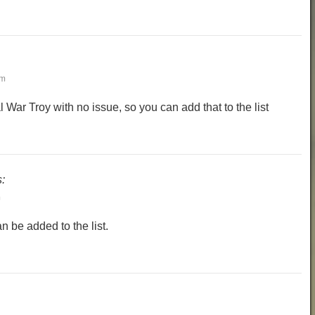
am
al War Troy with no issue, so you can add that to the list
:
m
 be added to the list.