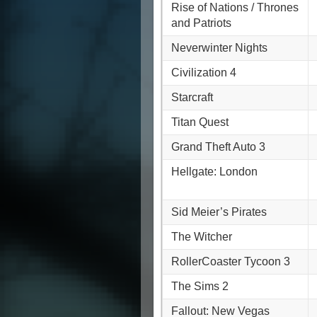
Rise of Nations / Thrones
and Patriots
Neverwinter Nights
Civilization 4
Starcraft
Titan Quest
Grand Theft Auto 3
Hellgate: London
Sid Meier’s Pirates
The Witcher
RollerCoaster Tycoon 3
The Sims 2
Fallout: New Vegas