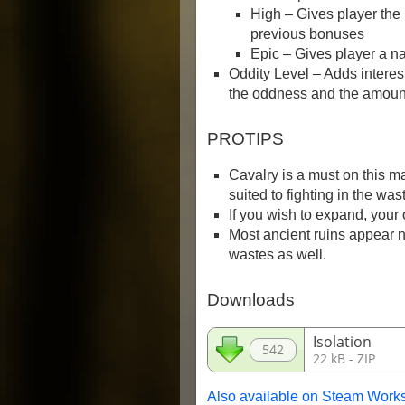
High – Gives player the
previous bonuses
Epic – Gives player a n
Oddity Level – Adds interes
the oddness and the amount
PROTIPS
Cavalry is a must on this m
suited to fighting in the was
If you wish to expand, your o
Most ancient ruins appear ne
wastes as well.
Downloads
Isolation
542
22 kB - ZIP
Also available on Steam Work