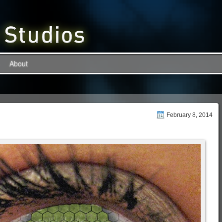
About
February 8, 2014