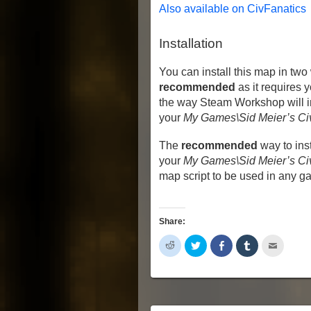
Also available on CivFanatics
Installation
You can install this map in two
recommended
as it requires 
the way Steam Workshop will ins
your
My Games\Sid Meier’s Ci
The
recommended
way to inst
your
My Games\Sid Meier’s Civ
map script to be used in any g
Share:
Click
Click
Share
Click
Click
to
to
on
to
to
share
share
Facebook
share
email
on
on
(Opens
on
this
Reddit
Twitter
in
Tumblr
to
(Opens
(Opens
new
(Opens
a
in
in
window)
in
friend
new
new
new
(Opens
window)
window)
window)
in