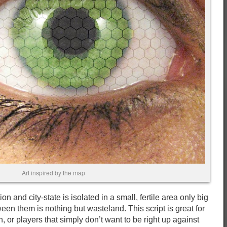
Art inspired by the map
ion and city-state is isolated in a small, fertile area only big
een them is nothing but wasteland. This script is great for
, or players that simply don’t want to be right up against