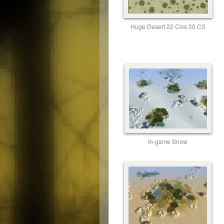
Huge Desert 22 Civs 30 CS
In-game Snow