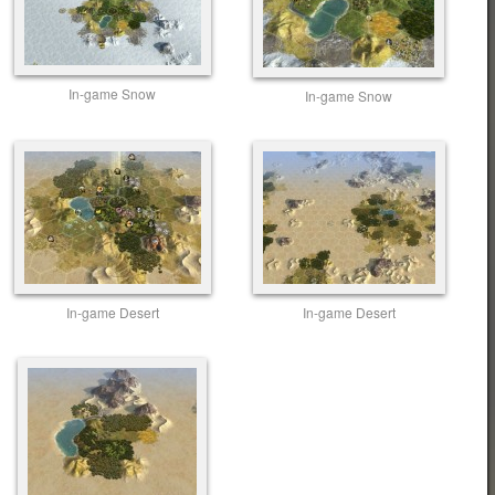
In-game Snow
In-game Snow
In-game Desert
In-game Desert