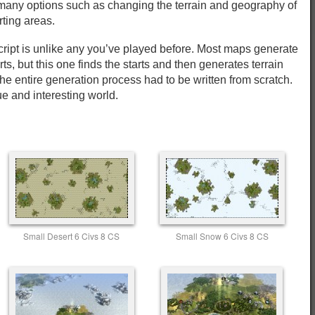
s many options such as changing the terrain and geography of
rting areas.
script is unlike any you’ve played before. Most maps generate
rts, but this one finds the starts and then generates terrain
he entire generation process had to be written from scratch.
e and interesting world.
Small Desert 6 Civs 8 CS
Small Snow 6 Civs 8 CS