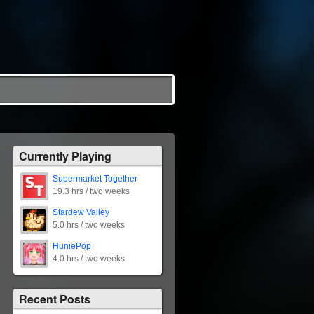
Currently Playing
Supermarket Together
19.3 hrs / two weeks
Stardew Valley
5.0 hrs / two weeks
HuniePop
4.0 hrs / two weeks
Recent Posts