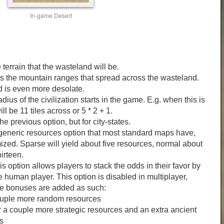
In-game Desert
terrain that the wasteland will be.
 the mountain ranges that spread across the wasteland.
d is even more desolate.
adius of the civilization starts in the game. E.g. when this is
ill be 11 tiles across or 5 * 2 + 1.
e previous option, but for city-states.
 generic resources option that most standard maps have,
zed. Sparse will yield about five resources, normal about
irteen.
 option allows players to stack the odds in their favor by
 human player. This option is disabled in multiplayer,
re bonuses are added as such:
ouple more random resources
 a couple more strategic resources and an extra ancient
s