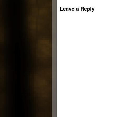
new
window)
Leave a Reply