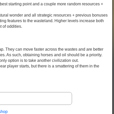
 best starting point and a couple more random resources +
atural wonder and all strategic resources + previous bonuses
ting features to the wasteland. Higher levels increase both
 of oddities.
ap. They can move faster across the wastes and are better
tes. As such, obtaining horses and oil should be a priority.
nly option is to take another civilization out.
ar player starts, but there is a smattering of them in the
shop