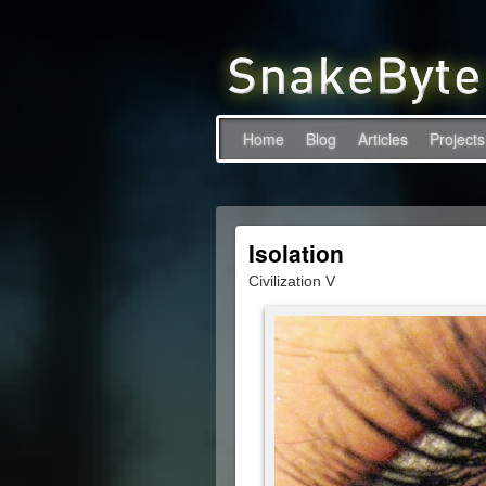
Home
Blog
Articles
Projects
Isolation
Civilization V