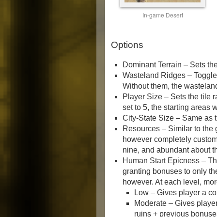
In-game Desert
Options
Dominant Terrain – Sets the 
Wasteland Ridges – Toggles
Without them, the wastelan
Player Size – Sets the tile r
set to 5, the starting areas w
City-State Size – Same as th
Resources – Similar to the
however completely customi
nine, and abundant about th
Human Start Epicness – This
granting bonuses to only the
however. At each level, mo
Low – Gives player a c
Moderate – Gives player
ruins + previous bonuse