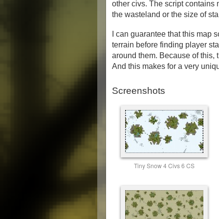
other civs. The script contain
the wasteland or the size of sta
I can guarantee that this map 
terrain before finding player sta
around them. Because of this, t
And this makes for a very uniqu
Screenshots
Tiny Snow 4 Civs 6 CS