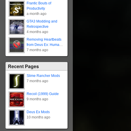
Frantic Bouts of
Productivity
a month ago
GTA3 Modding and
Retrospective
4 months ago
Removing Heartbeats
from Deus Ex: Human
Revolution
7 months ago
Recent Pages
Slime Rancher Mods
7 months ago
Recoil (1999) Guide
9 months ago
Deus Ex Mods
10 months ago