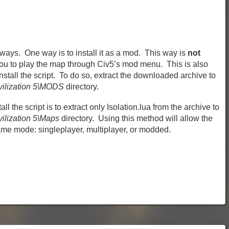
 ways. One way is to install it as a mod. This way is
not
you to play the map through Civ5’s mod menu. This is also
tall the script. To do so, extract the downloaded archive to
vilization 5\MODS
directory.
all the script is to extract only Isolation.lua from the archive to
ilization 5\Maps
directory. Using this method will allow the
ame mode: singleplayer, multiplayer, or modded.