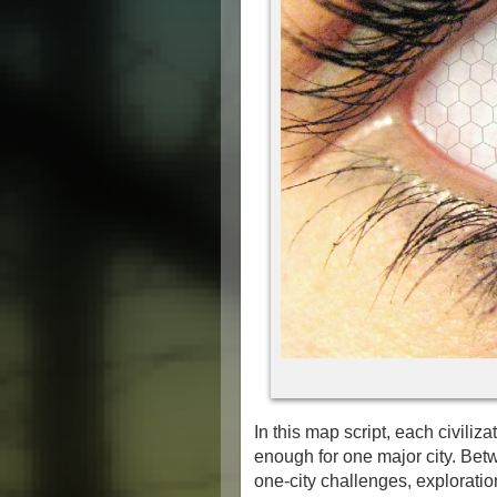
In this map script, each civilizat
enough for one major city. Betw
one-city challenges, exploration