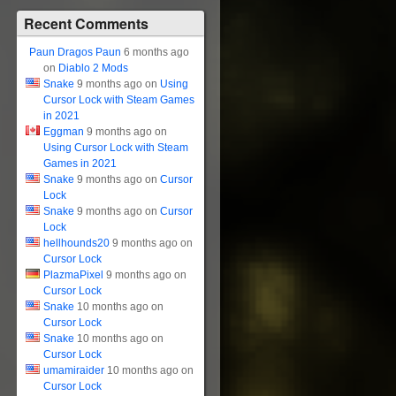
Recent Comments
Paun Dragos Paun
6 months ago
on
Diablo 2 Mods
Snake
9 months ago on
Using
Cursor Lock with Steam Games
in 2021
Eggman
9 months ago on
Using Cursor Lock with Steam
Games in 2021
Snake
9 months ago on
Cursor
Lock
Snake
9 months ago on
Cursor
Lock
hellhounds20
9 months ago on
Cursor Lock
PlazmaPixel
9 months ago on
Cursor Lock
Snake
10 months ago on
Cursor Lock
Snake
10 months ago on
Cursor Lock
umamiraider
10 months ago on
Cursor Lock