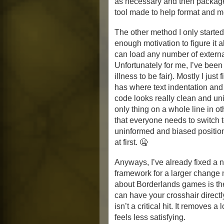
as necessary and then package 
tool made to help format and m
The other method I only started 
enough motivation to figure it a
can load any number of externa
Unfortunately for me, I’ve been
illness to be fair). Mostly I ju
has where text indentation and l
code looks really clean and uni
only thing on a whole line in o
that everyone needs to switch t
uninformed and biased positi
at first. 🤐
Anyways, I’ve already fixed a 
framework for a larger change 
about Borderlands games is the
can have your crosshair directl
isn’t a critical hit. It removes 
feels less satisfying.