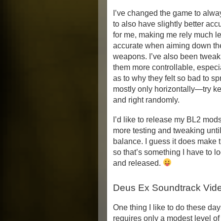
I’ve changed the game to alwa
to also have slightly better accu
for me, making me rely much le
accurate when aiming down the 
weapons. I’ve also been tweaki
them more controllable, especia
as to why they felt so bad to sp
mostly only horizontally—try ke
and right randomly.
I’d like to release my BL2 mods
more testing and tweaking until 
balance. I guess it does make t
so that’s something I have to lo
and released.
Deus Ex Soundtrack Vid
One thing I like to do these day
requires only a modest level of