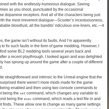
mbined with the endlessly-humorous dialogue. Seeing
mies as you shoot, punctuated by the occasional
se dopamine receptors. And all of the characters being just
with the most irreverent dialogue—Scooter’s incestuousness,
iable bloodlust, all the bandits’ ridiculous one-liners, etc.—it
es, the game isn’t without its faults. And I’m apparently
 to fix such faults in the form of game modding. However, I
o find some BL2 modding tools several years back and
ter a recent playthrough, I looked again and was delighted
y has sprung up around the game after a couple of different
d.
te straightforward and intrinsic to the Unreal engine that the
m surprised there weren’t more mods made for the game
le being enabled and then using two console commands to
st being the
command, which changes any variable to
set
ond being the
command, which reads a text file in and
exec
 finds. These allow one to change as many game settings