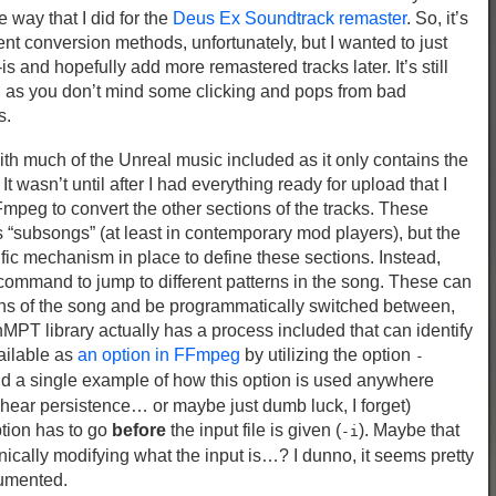
 way that I did for the
Deus Ex Soundtrack remaster
. So, it’s
ent conversion methods, unfortunately, but I wanted to just
is and hopefully add more remastered tracks later. It’s still
ng as you don’t mind some clicking and pops from bad
s.
with much of the Unreal music included as it only contains the
t wasn’t until after I had everything ready for upload that I
FFmpeg to convert the other sections of the tracks. These
as “subsongs” (at least in contemporary mod players), but the
fic mechanism in place to define these sections. Instead,
 command to jump to different patterns in the song. These can
ions of the song and be programmatically switched between,
MPT library actually has a process included that can identify
vailable as
an option in FFmpeg
by utilizing the option
-
ind a single example of how this option is used anywhere
shear persistence… or maybe just dumb luck, I forget)
tion has to go
before
the input file is given (
). Maybe that
-i
ically modifying what the input is…? I dunno, it seems pretty
cumented.