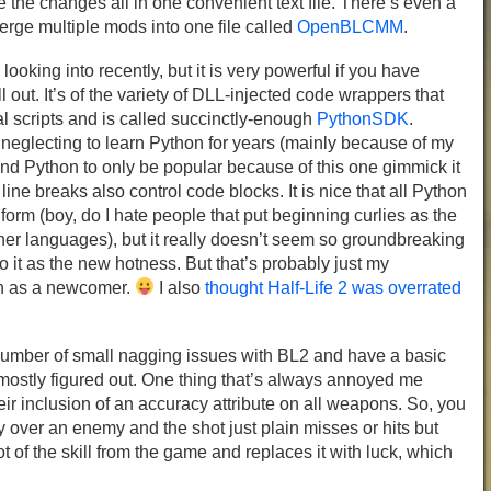
the changes all in one convenient text file. There’s even a
erge multiple mods into one file called
OpenBLCMM
.
looking into recently, but it is very powerful if you have
ll out. It’s of the variety of DLL-injected code wrappers that
l scripts and is called succinctly-enough
PythonSDK
.
 neglecting to learn Python for years (mainly because of my
st find Python to only be popular because of this one gimmick it
ine breaks also control code blocks. It is nice that all Python
form (boy, do I hate people that put beginning curlies as the
ther languages), but it really doesn’t seem so groundbreaking
o it as the new hotness. But that’s probably just my
on as a newcomer.
I also
thought Half-Life 2 was overrated
number of small nagging issues with BL2 and have a basic
mostly figured out. One thing that’s always annoyed me
ir inclusion of an accuracy attribute on all weapons. So, you
y over an enemy and the shot just plain misses or hits but
a lot of the skill from the game and replaces it with luck, which