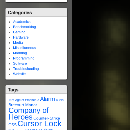
Categories
Academics
Benchmarking
Gaming
Hardware
Media
Miscellaneous
Modding
Programming
Software
Troubleshooting
Website
Tags
Alarm
.Net
Age of Empires 3
audio
Brecourt Manor
Company of
Heroes
Counter-Strike
Cursor Lock
CSS