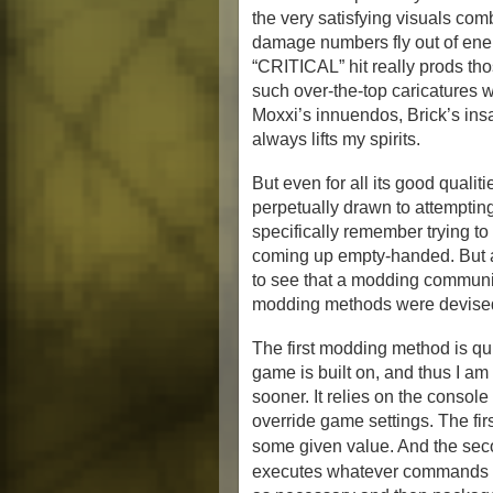
the very satisfying visuals co
damage numbers fly out of ene
“CRITICAL” hit really prods tho
such over-the-top caricatures 
Moxxi’s innuendos, Brick’s insat
always lifts my spirits.
But even for all its good qualiti
perpetually drawn to attempting
specifically remember trying t
coming up empty-handed. But af
to see that a modding communit
modding methods were devise
The first modding method is qui
game is built on, and thus I a
sooner. It relies on the conso
override game settings. The fir
some given value. And the sec
executes whatever commands it