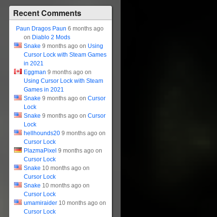
Recent Comments
Paun Dragos Paun
6 months ago
on
Diablo 2 Mods
Snake
9 months ago on
Using
Cursor Lock with Steam Games
in 2021
Eggman
9 months ago on
Using Cursor Lock with Steam
Games in 2021
Snake
9 months ago on
Cursor
Lock
Snake
9 months ago on
Cursor
Lock
hellhounds20
9 months ago on
Cursor Lock
PlazmaPixel
9 months ago on
Cursor Lock
Snake
10 months ago on
Cursor Lock
Snake
10 months ago on
Cursor Lock
umamiraider
10 months ago on
Cursor Lock