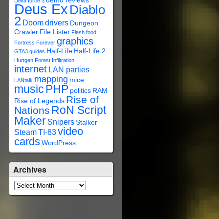
demo reviews
Delta force 3
Deus Ex
Diablo
2
Doom
drivers
Dungeon
Crawler
File Lister
Flash
food
graphics
Fortress Forever
Half-Life
Half-Life 2
GTA3
guides
Hurtgen Forest
Infiltration
internet
LAN parties
mapping
mice
LANtalk
music
PHP
politics
RAM
Rise of
Rise of Legends
RoN Script
Nations
Maker
Snipers
Stalker
video
Steam
TI-83
cards
WordPress
Archives