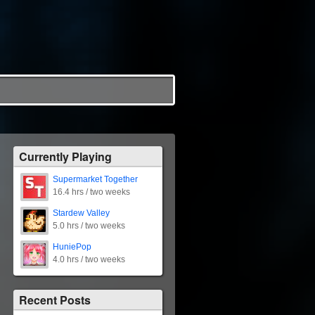
Currently Playing
Supermarket Together
16.4 hrs / two weeks
Stardew Valley
5.0 hrs / two weeks
HuniePop
4.0 hrs / two weeks
Recent Posts