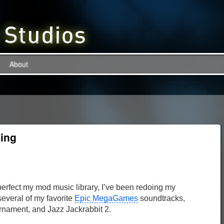
About
ing
r perfect my mod music library, I’ve been redoing my
several of my favorite
Epic MegaGames
soundtracks,
urnament, and Jazz Jackrabbit 2.