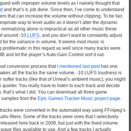
agued with improper volume levels as I naively thought that
ed
and that’s it, job done. Since then, I’ve come to understand
ers that can increase the volume without clipping. To be fair,
propriate way to level audio as it doesn’t alter the dynamic
 normalizing alone is impractical as all other music these
of around -10
LUFS
, and you don’t want to constantly adjust
 for the variance in volume. It seems mod music is
ng problematic in this regard as well since many tracks were
B and let the player’s Auto-Gain Control sort it out.
mod conversion process that
I mentioned last post
has one
a makes all the tracks the same volume. -10 LUFS loudness is
or softer tracks (like that of Unreal’s ambient music), you might
quieter. You really have to listen to each track and decide
, that’s what I did. You can download all three game
e samples from the
Epic Games Tracker Music project page
.
ndtracks were converted in the automated way using FFmpeg’s
dio filters. Some of the tracks were ones that I selectively
eleased here back in 2008, but just with the fixed volume
he wave files available to use. And a few tracks I actually