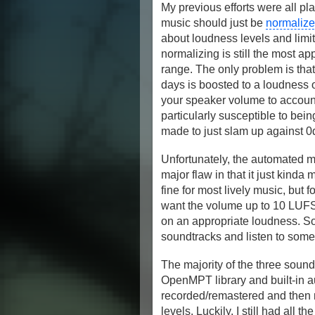
My previous efforts were all pl
music should just be
normaliz
about loudness levels and limit
normalizing is still the most ap
range. The only problem is that
days is boosted to a loudness 
your speaker volume to account
particularly susceptible to bei
made to just slam up against 0d
Unfortunately, the automated 
major flaw in that it just kind
fine for most lively music, but f
want the volume up to 10 LUFS 
on an appropriate loudness. So
soundtracks and listen to som
The majority of the three sou
OpenMPT library and built-in au
recorded/remastered and then r
levels. Luckily, I still had all t