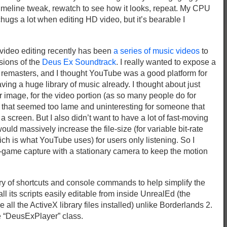
imeline tweak, rewatch to see how it looks, repeat. My CPU
chugs a lot when editing HD video, but it’s bearable I
 video editing recently has been
a series of music videos
to
ions of the
Deus Ex Soundtrack
. I really wanted to expose a
e remasters, and I thought YouTube was a good platform for
ving a huge library of music already. I thought about just
er image, for the video portion (as so many people do for
 that seemed too lame and uninteresting for someone that
 screen. But I also didn’t want to have a lot of fast-moving
uld massively increase the file-size (for variable bit-rate
ch is what YouTube uses) for users only listening. So I
-game capture with a stationary camera to keep the motion
brary of shortcuts and console commands to help simplify the
l its scripts easily editable from inside UnrealEd (the
ve all the ActiveX library files installed) unlike Borderlands 2.
he “DeusExPlayer” class.