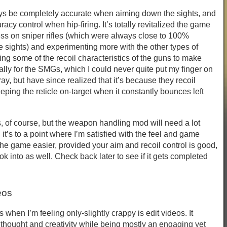
ys be completely accurate when aiming down the sights, and
racy control when hip-firing. It’s totally revitalized the game
ss on sniper rifles (which were always close to 100%
sights) and experimenting more with the other types of
ng some of the recoil characteristics of the guns to make
lly for the SMGs, which I could never quite put my finger on
ray, but have since realized that it’s because they recoil
eping the reticle on-target when it constantly bounces left
, of course, but the weapon handling mod will need a lot
it’s to a point where I’m satisfied with the feel and game
he game easier, provided your aim and recoil control is good,
ok into as well. Check back later to see if it gets completed
eos
s when I’m feeling only-slightly crappy is edit videos. It
 thought and creativity while being mostly an engaging yet