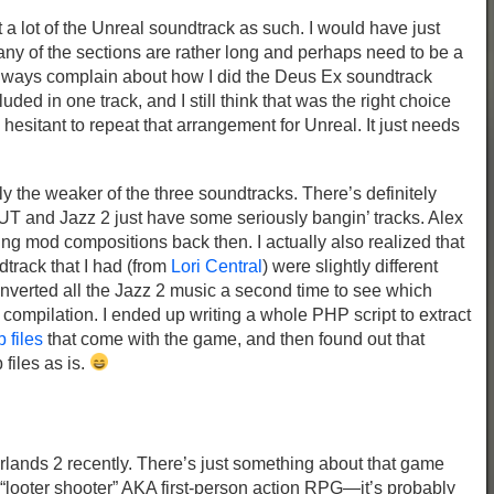
 a lot of the Unreal soundtrack as such. I would have just
ny of the sections are rather long and perhaps need to be a
lways complain about how I did the Deus Ex soundtrack
uded in one track, and I still think that was the right choice
hesitant to repeat that arrangement for Unreal. It just needs
y the weaker of the three soundtracks. There’s definitely
 UT and Jazz 2 just have some seriously bangin’ tracks. Alex
g mod compositions back then. I actually also realized that
dtrack that I had (from
Lori Central
) were slightly different
onverted all the Jazz 2 music a second time to see which
 compilation. I ended up writing a whole PHP script to extract
b files
that come with the game, and then found out that
files as is.
erlands 2 recently. There’s just something about that game
 “looter shooter” AKA first-person action RPG—it’s probably