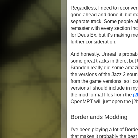
Regardless, I need to reconvert
gone ahead and done it, but ma
separate track. Some people a
remaster with every section incl
for Deus Ex, but it’s making me 
further consideration.
And honestly, Unreal is probabl
some great tracks in there, but
Brandon really did some amazin
the versions of the Jazz 2 soun
from the game versions, so I c
versions I should include in my
the mod format files from the
j2
OpenMPT will just open the j2b 
Borderlands Modding
I’ve been playing a lot of Bord
that makes it probably the best