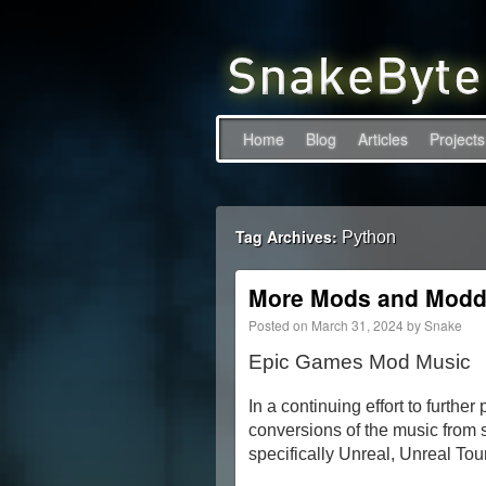
Home
Blog
Articles
Projects
Tag Archives:
Python
More Mods and Modd
Posted on
March 31, 2024
by
Snake
Epic Games Mod Music
In a continuing effort to furthe
conversions of the music from 
specifically Unreal, Unreal To