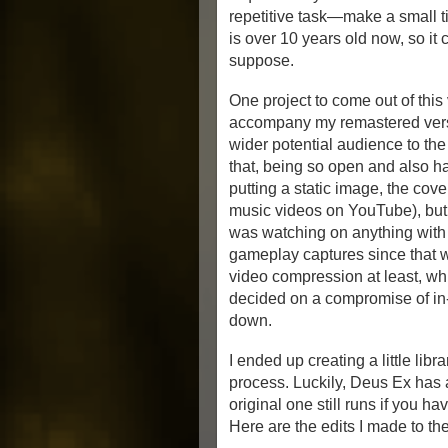
repetitive task—make a small t
is over 10 years old now, so it 
suppose.
One project to come out of this
accompany my remastered vers
wider potential audience to th
that, being so open and also ha
putting a static image, the cov
music videos on YouTube), but
was watching on anything with a
gameplay captures since that wo
video compression at least, whi
decided on a compromise of in
down.
I ended up creating a little li
process. Luckily, Deus Ex has al
original one still runs if you ha
Here are the edits I made to t