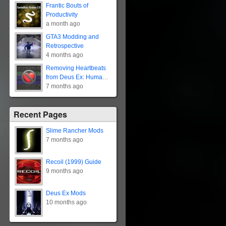
Frantic Bouts of
Productivity
a month ago
GTA3 Modding and
Retrospective
4 months ago
Removing Heartbeats
from Deus Ex: Human
Revolution
7 months ago
Recent Pages
Slime Rancher Mods
7 months ago
Recoil (1999) Guide
9 months ago
Deus Ex Mods
10 months ago