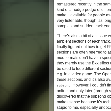
remastered recently in the same
kind of a hodge-podge of differ
make it available for people as-
very listenable, though, as lo
samples and sudden track end
There’s also a bit of an issue 
ambient sections of each track. I
finally figured out how to get 
sections are often referred to 
mod formats don’t have a speci
they merely use the Bxx effect
be used to loop different sect
e.g. in a video game. The Open
these sections, and it’s also a
. However, I couldn’t f
subsong
online and only later (through 
discovered that the subsong op
makes sense because it’s techn
stupid to me, especially undo