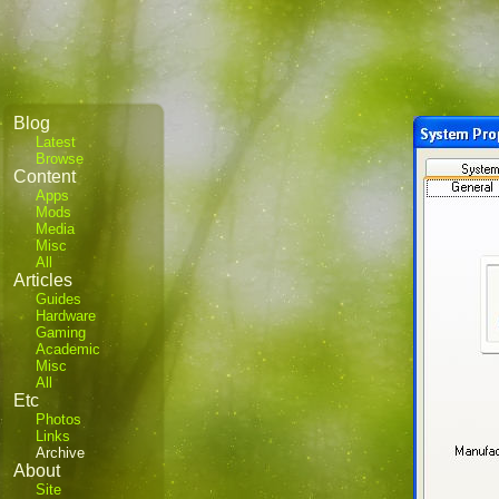
Blog
Latest
Browse
Content
Apps
Mods
Media
Misc
All
Articles
Guides
Hardware
Gaming
Academic
Misc
All
Etc
Photos
Links
Archive
About
Site