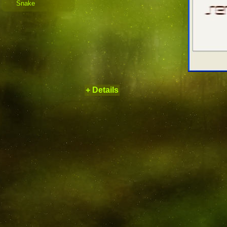
Snake
+ Details