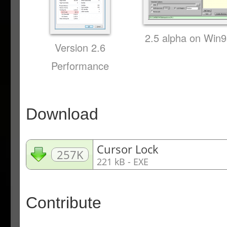
2.5 alpha on Win
Version 2.6
Performance
Download
Cursor Lock
257K
221 kB - EXE
Contribute