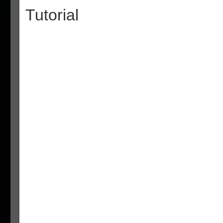
Tutorial