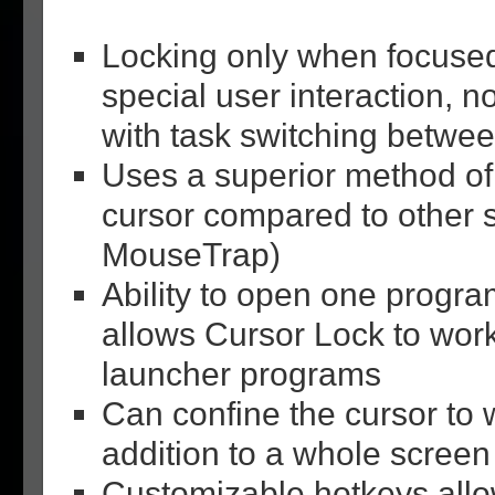
Locking only when focuse
special user interaction, no
with task switching betwe
Uses a superior method of
cursor compared to other s
MouseTrap)
Ability to open one progra
allows Cursor Lock to work
launcher programs
Can confine the cursor to 
addition to a whole screen
Customizable hotkeys allo