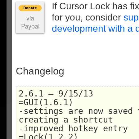
If Cursor Lock has f
for you, consider
sup
via
Paypal
development with a 
Changelog
2.6.1 – 9/15/13
=GUI(1.6.1)
-settings are now saved 
creating a shortcut
-improved hotkey entry
=Lock(1.2.2)