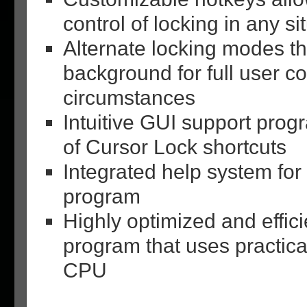
control of locking in any si
Alternate locking modes th
background for full user co
circumstances
Intuitive GUI support prog
of Cursor Lock shortcuts
Integrated help system for
program
Highly optimized and effici
program that uses practic
CPU