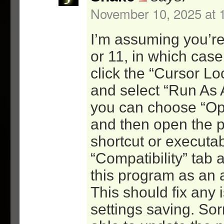
-at least 10x less CPU
November 10, 2025 at 
2.0 – 11/11/07
I’m assuming you’r
=GUI(1.2)
or 11, in which case 
-removed the lock code a
click the “Cursor Lo
targets to the new lock 
-made sure any shortcut 
and select “Run As 
spaces have quotes aroun
you can choose “Op
escapes
and then open the p
-added the /s switch
shortcut or executab
-removed memory minimize
“Compatibility” tab 
since the new lock app d
it
this program as an a
=Lock(1.0)
This should fix any 
-initial release – compl
settings saving. Sor
of the command-line driv