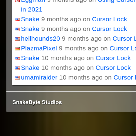
in 2021
Snake
9 months ago on
Cursor Lock
Snake
9 months ago on
Cursor Lock
hellhounds20
9 months ago on
Cursor 
PlazmaPixel
9 months ago on
Cursor L
Snake
10 months ago on
Cursor Lock
Snake
10 months ago on
Cursor Lock
umamiraider
10 months ago on
Cursor 
SnakeByte Studios