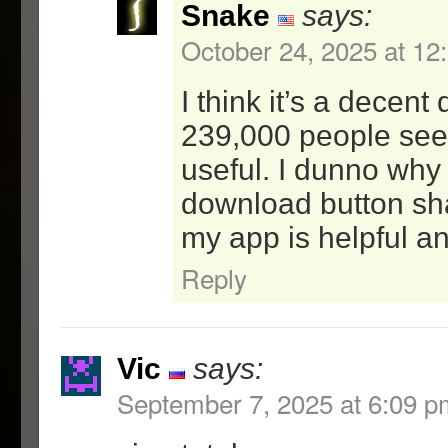
Snake
says:
-better checking for val
parameters.
October 24, 2025 at 12
-better log formatting f
-added help text for new
I think it’s a decen
239,000 people see
0.9: Initial Release
useful. I dunno why
download button s
my app is helpful a
Reply
Vic
says:
September 7, 2025 at 6:09 p