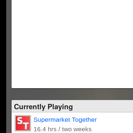
Currently Playing
Supermarket Together
16.4 hrs / two weeks