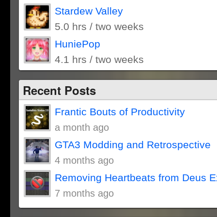
Stardew Valley
5.0 hrs / two weeks
HuniePop
4.1 hrs / two weeks
Recent Posts
Frantic Bouts of Productivity
a month ago
GTA3 Modding and Retrospective
4 months ago
Removing Heartbeats from Deus E
7 months ago