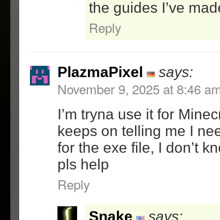
-added settings for the 
the guides I’ve mad
-added about tab
Reply
-added test and self-tes
2.11 – 1/2/08
=GUI(1.21)
PlazmaPixel
says:
-fixed a rare bug that o
November 9, 2025 at 8:46 a
creating shortcuts to so
with invalid filename ch
I’m tryna use it for Minec
their program name
keeps on telling me I n
2.1 – 11/27/07
for the exe file, I don’t 
=Lock(1.1)
pls help
-Optimized the polling c
Reply
the CPU usage to inperci
amounts while the progra
has focus
Snake
says: