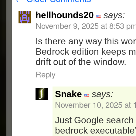
for user strict mode
2.5.1 – 10/10/09
hellhounds20
says:
=Lock(1.2.1)
November 9, 2025 at 8:53 p
-fixed a bug with argume
where the program execut
Is there any way this wo
given as the first argum
Bedrock edition keeps 
drift out of the window.
2.5 – 12/14/08
=Lock(1.2)
Reply
-added user and strict u
-added window and window
Snake
says:
regions
November 10, 2025 at 
-code cleanup
-minor bug fixes
Just Google search 
=GUI(1.5)
bedrock executable”
-redesigned layout to be