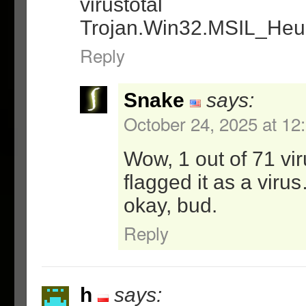
virustotal
Trojan.Win32.MSIL_Heu
Reply
Snake
says:
October 24, 2025 at 12
Wow, 1 out of 71 vi
flagged it as a virus
okay, bud.
Reply
h
says: