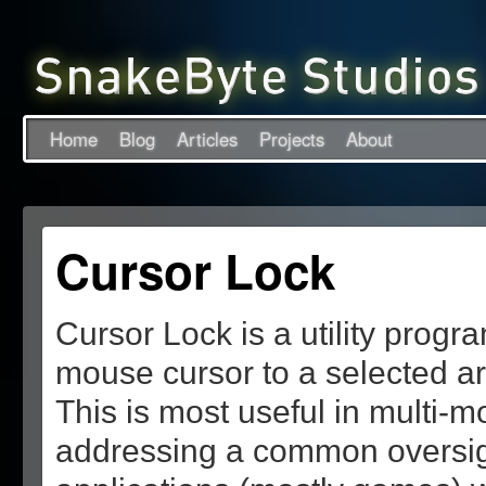
Home
Blog
Articles
Projects
About
Cursor Lock
Cursor Lock is a utility progr
mouse cursor to a selected a
This is most useful in multi-m
addressing a common oversig