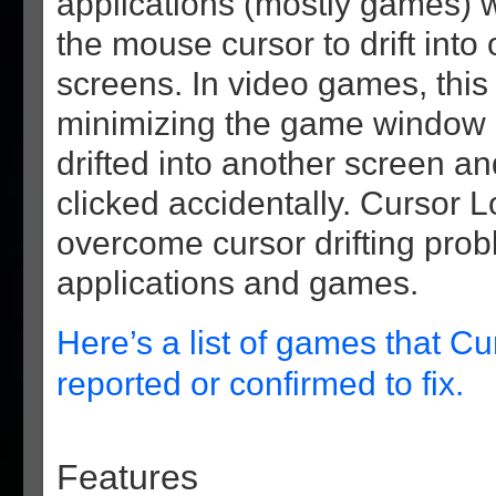
applications (mostly games) 
the mouse cursor to drift int
screens. In video games, this
minimizing the game window i
drifted into another screen a
clicked accidentally. Cursor 
overcome cursor drifting pro
applications and games.
Here’s a list of games that Cu
reported or confirmed to fix.
Features