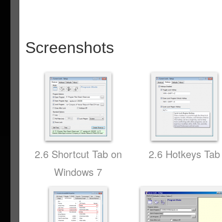
Screenshots
2.6 Shortcut Tab on
2.6 Hotkeys Tab
Windows 7