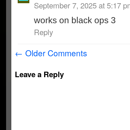
September 7, 2025 at 5:17 p
works on black ops 3
Reply
←
Older Comments
Leave a Reply