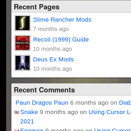
Recent Pages
Slime Rancher Mods
7 months ago
Recoil (1999) Guide
10 months ago
Deus Ex Mods
10 months ago
Recent Comments
Paun Dragos Paun
6 months ago on
Dia
Snake
9 months ago on
Using Cursor 
2021
Eggman
9 months ago on
Using Curso