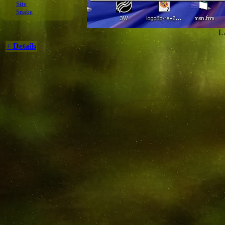
Site
Snake
L
+ Details