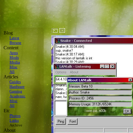
Blog
Latest
Browse
Content
Apps
Mods
Media
Misc
All
Articles
Guides
Hardware
Gaming
Academic
Misc
All
Etc
Photos
Links
Archive
About