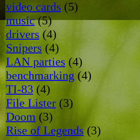
video cards
(5)
music
(5)
drivers
(4)
Snipers
(4)
LAN parties
(4)
benchmarking
(4)
TI-83
(4)
File Lister
(3)
Doom
(3)
Rise of Legends
(3)