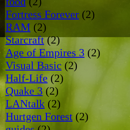
food
(2)
Fortress Forever
(2)
RAM
(2)
Starcraft
(2)
Age of Empires 3
(2)
Visual Basic
(2)
Half-Life
(2)
Quake 3
(2)
LANtalk
(2)
Hurtgen Forest
(2)
guides
(2)