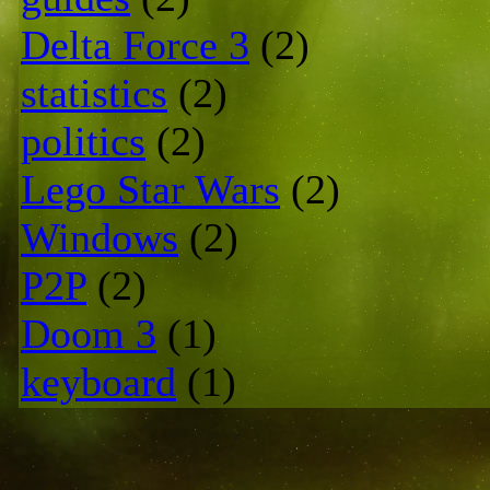
Delta Force 3
(2)
statistics
(2)
politics
(2)
Lego Star Wars
(2)
Windows
(2)
P2P
(2)
Doom 3
(1)
keyboard
(1)