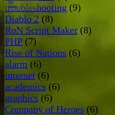
Site
troubleshooting
(9)
Snake
Diablo 2
(8)
RoN Script Maker
(8)
PHP
(7)
Rise of Nations
(6)
alarm
(6)
internet
(6)
academics
(6)
graphics
(6)
Company of Heroes
(6)