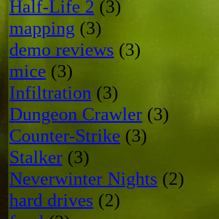
Half-Life 2
(3)
mapping
(3)
demo reviews
(3)
mice
(3)
Infiltration
(3)
Dungeon Crawler
(3)
Counter-Strike
(3)
Stalker
(3)
Neverwinter Nights
(2)
hard drives
(2)