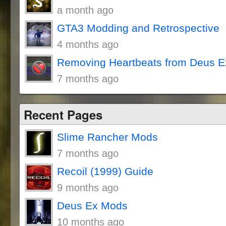
a month ago
GTA3 Modding and Retrospective
4 months ago
Removing Heartbeats from Deus E
7 months ago
Recent Pages
Slime Rancher Mods
7 months ago
Recoil (1999) Guide
9 months ago
Deus Ex Mods
10 months ago