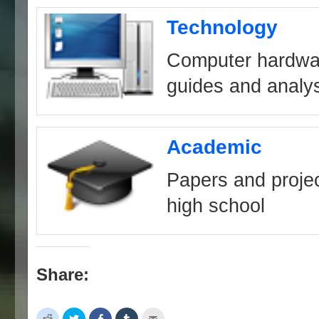
Technology
Computer hardwa
guides and analy
Academic
Papers and projec
high school
Share:
Click
Click
Share
Click
Click