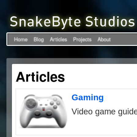
Home
Blog
Articles
Projects
About
Articles
Gaming
Video game guid