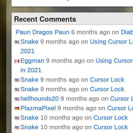
Recent Comments
Paun Dragos Paun
6 months ago on
Dia
Snake
9 months ago on
Using Cursor 
2021
Eggman
9 months ago on
Using Curso
in 2021
Snake
9 months ago on
Cursor Lock
Snake
9 months ago on
Cursor Lock
hellhounds20
9 months ago on
Cursor 
PlazmaPixel
9 months ago on
Cursor L
Snake
10 months ago on
Cursor Lock
Snake
10 months ago on
Cursor Lock