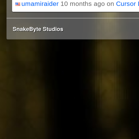
umamiraider
10 months ago on
Cursor 
SnakeByte Studios