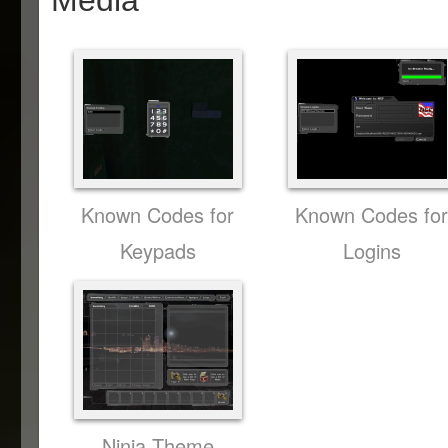
Media
Known Codes for
Known Codes fo
Keypads
Logins
Ninja Theme