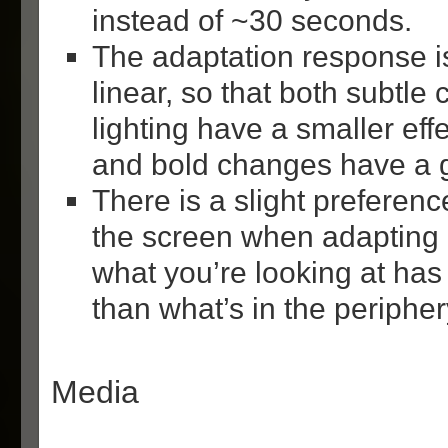
instead of ~30 seconds.
The adaptation response is 
linear, so that both subtle
lighting have a smaller eff
and bold changes have a gr
There is a slight preferenc
the screen when adapting 
what you’re looking at has 
than what’s in the peripher
Media