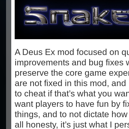
A Deus Ex mod focused on qual
improvements and bug fixes wh
preserve the core game exper
are not fixed in this mod, and 
to cheat if that’s what you want
want players to have fun by fi
things, and to not dictate how 
all honesty, it’s just what I pe