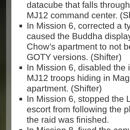
datacube that falls through
MJ12 command center. (Sh
In Mission 6, corrected a t
caused the Buddha displa
Chow’s apartment to not b
GOTY versions. (Shifter)
In Mission 6, disabled the 
MJ12 troops hiding in Ma
apartment. (Shifter)
In Mission 6, stopped the
escort from following the p
the raid was finished.