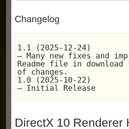
Changelog
1.1 (2025-12-24)
– Many new fixes and imp
Readme file in download 
of changes.
1.0 (2025-10-22)
– Initial Release
DirectX 10 Renderer