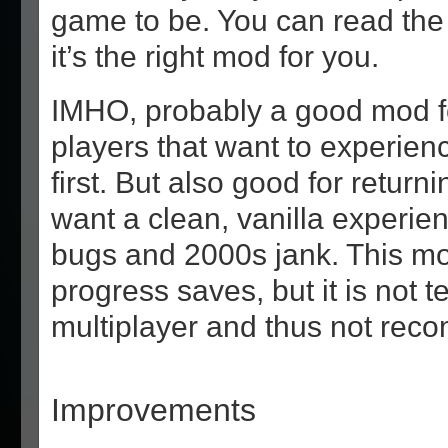
game to be. You can read the 
it’s the right mod for you.
IMHO, probably a good mod for
players that want to experien
first. But also good for return
want a clean, vanilla experien
bugs and 2000s jank. This mod
progress saves, but it is not t
multiplayer and thus not re
Improvements