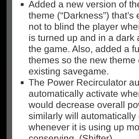
Added a new version of t
theme (“Darkness”) that’s 
not to blind the player wh
is turned up and in a dark a
the game. Also, added a fu
themes so the new theme 
existing savegame.
The Power Recirculator au
automatically activate whe
would decrease overall po
similarly will automatically
whenever it is using up mo
conserving. (Shifter)