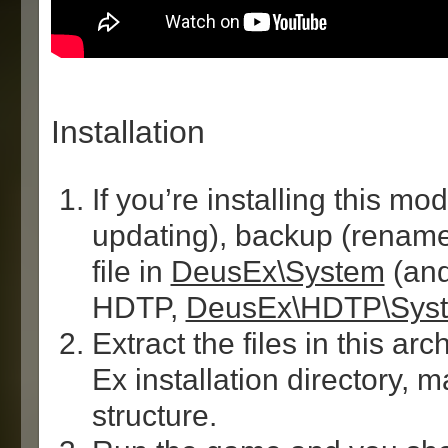
Installation
If you’re installing this mod
updating), backup (renam
file in
DeusEx\System
(and
HDTP,
DeusEx\HDTP\Sys
Extract the files in this ar
Ex installation directory, 
structure.