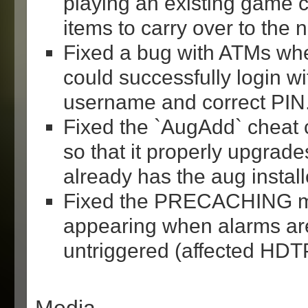
playing an existing game
items to carry over to the 
Fixed a bug with ATMs whe
could successfully login wi
username and correct PIN
Fixed the `AugAdd` chea
so that it properly upgrad
already has the aug install
Fixed the PRECACHING 
appearing when alarms are
untriggered (affected HDTP