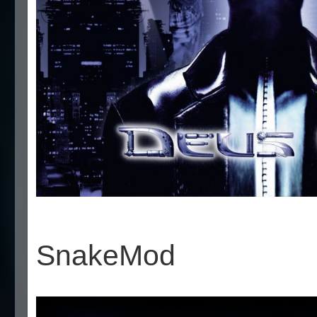
SnakeMod