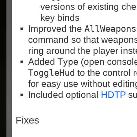
versions of existing che
key binds
Improved the
AllWeapons
command so that weapons 
ring around the player inst
Added
Type
(open consol
ToggleHud
to the control
for easy use without editi
Included optional
HDTP
su
Fixes