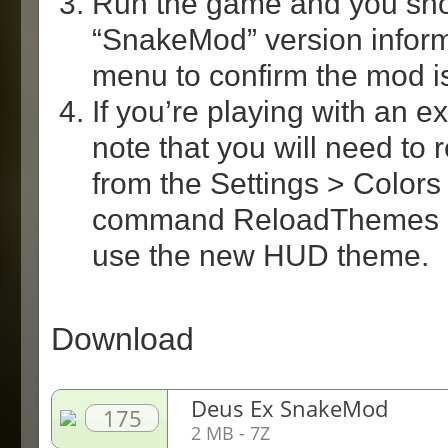
Run the game and you sh
“SnakeMod” version inform
menu to confirm the mod is
If you’re playing with an 
note that you will need to
from the Settings > Colors
command ReloadThemes in
use the new HUD theme.
Download
Deus Ex SnakeMod
175
2 MB - 7Z