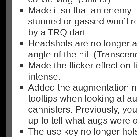
Made it so that an enemy th
stunned or gassed won’t rea
by a TRQ dart.
Headshots are no longer a
angle of the hit. (Transce
Made the flicker effect on 
intense.
Added the augmentation n
tooltips when looking at a
cannisters. Previously, yo
up to tell what augs were o
The use key no longer hol