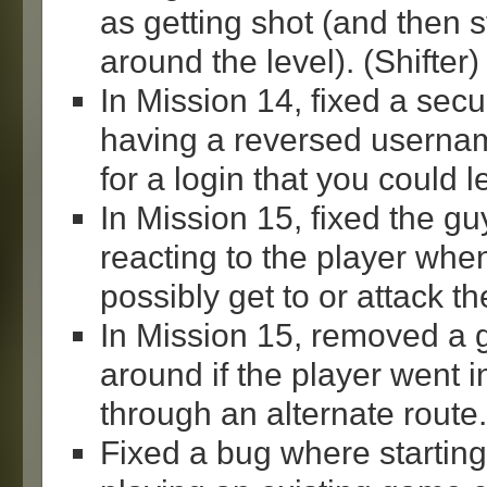
as getting shot (and then s
around the level). (Shifter)
In Mission 14, fixed a sec
having a reversed usern
for a login that you could l
In Mission 15, fixed the gu
reacting to the player when
possibly get to or attack th
In Mission 15, removed a 
around if the player went i
through an alternate route.
Fixed a bug where startin