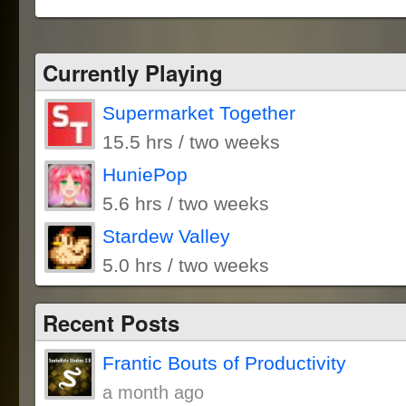
Currently Playing
Supermarket Together
15.5 hrs / two weeks
HuniePop
5.6 hrs / two weeks
Stardew Valley
5.0 hrs / two weeks
Recent Posts
Frantic Bouts of Productivity
a month ago