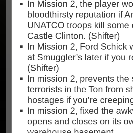
In Mission 2, the player wo
bloodthirsty reputation if A
UNATCO troops kill some o
Castle Clinton. (Shifter)
In Mission 2, Ford Schick 
at Smuggler’s later if you 
(Shifter)
In mission 2, prevents the
terrorists in the Ton from s
hostages if you’re creepin
In mission 2, fixed the aw
opens and closes on its ow
warehouse basement.