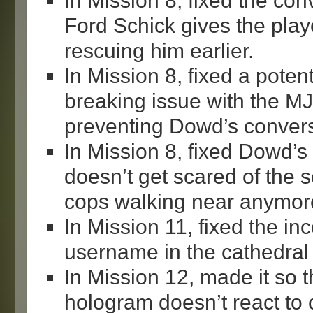
In Mission 8, fixed the co
Ford Schick gives the play
rescuing him earlier.
In Mission 8, fixed a poten
breaking issue with the 
preventing Dowd’s convers
In Mission 8, fixed Dowd’s
doesn’t get scared of the se
cops walking near anymor
In Mission 11, fixed the in
username in the cathedral 
In Mission 12, made it so
hologram doesn’t react to c