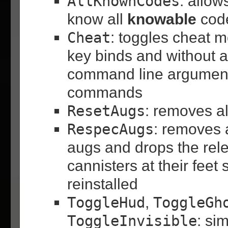
AllKnownCodes
: allow
know all
knowable
code
Cheat
: toggles cheat m
key binds and without 
command line argument
commands
ResetAugs
: removes al
RespecAugs
: removes a
augs and drops the rel
cannisters at their feet
reinstalled
ToggleHud
,
ToggleGh
ToggleInvisible
: si