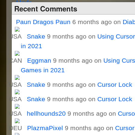
Recent Comments
Paun Dragos Paun
6 months ago on
Dia
Snake
9 months ago on
Using Curso
in 2021
Eggman
9 months ago on
Using Curs
Games in 2021
Snake
9 months ago on
Cursor Lock
Snake
9 months ago on
Cursor Lock
hellhounds20
9 months ago on
Curso
PlazmaPixel
9 months ago on
Cursor