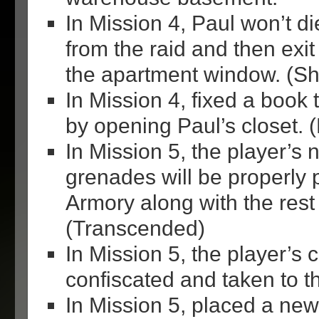
In Mission 4, Paul won’t di
from the raid and then exit
the apartment window. (Shi
In Mission 4, fixed a book 
by opening Paul’s closet.
In Mission 5, the player’s
grenades will be properly 
Armory along with the rest 
(Transcended)
In Mission 5, the player’s c
confiscated and taken to th
In Mission 5, placed a new