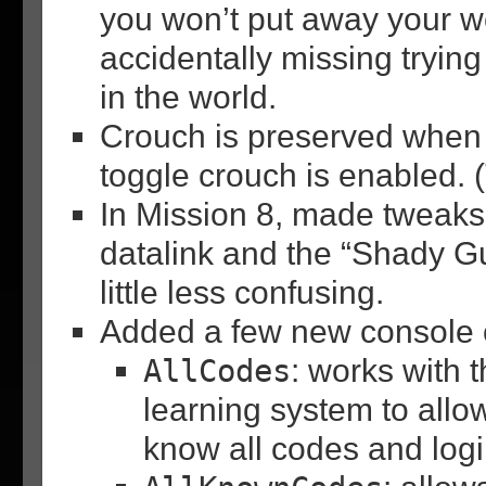
you won’t put away your
accidentally missing tryin
in the world.
Crouch is preserved when 
toggle crouch is enabled.
In Mission 8, made tweaks
datalink and the “Shady Gu
little less confusing.
Added a few new console
AllCodes
: works with 
learning system to allow
know all codes and log