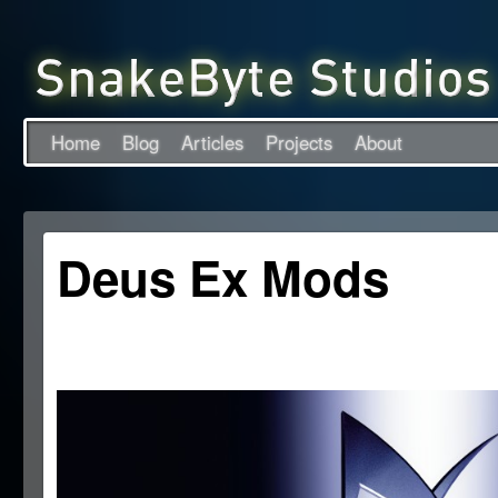
Home
Blog
Articles
Projects
About
Deus Ex Mods