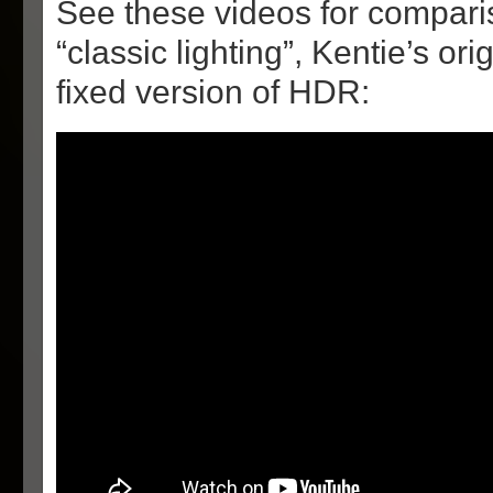
See these videos for compar
“classic lighting”, Kentie’s o
fixed version of HDR: