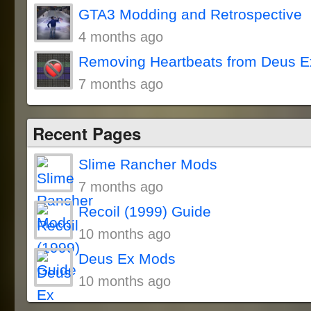
GTA3 Modding and Retrospective
4 months ago
Removing Heartbeats from Deus E
7 months ago
Recent Pages
Slime Rancher Mods
7 months ago
Recoil (1999) Guide
10 months ago
Deus Ex Mods
10 months ago