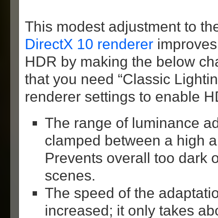
This modest adjustment to the
DirectX 10 renderer
improves t
HDR by making the below c
that you need “Classic Lighting
renderer settings to enable 
The range of luminance ada
clamped between a high an
Prevents overall too dark o
scenes.
The speed of the adaptatio
increased; it only takes a