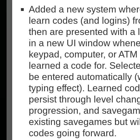
Added a new system where
learn codes (and logins) 
then are presented with a 
in a new UI window whene
keypad, computer, or ATM 
learned a code for. Select
be entered automatically (
typing effect). Learned cod
persist through level chan
progression, and savegam
existing savegames but wil
codes going forward.