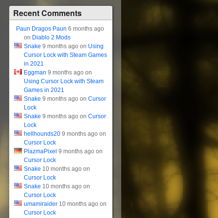
Recent Comments
Paun Dragos Paun
6 months ago
on
Diablo 2 Mods
Snake
9 months ago on
Using
Cursor Lock with Steam Games
in 2021
Eggman
9 months ago on
Using Cursor Lock with Steam
Games in 2021
Snake
9 months ago on
Cursor
Lock
Snake
9 months ago on
Cursor
Lock
hellhounds20
9 months ago on
Cursor Lock
PlazmaPixel
9 months ago on
Cursor Lock
Snake
10 months ago on
Cursor Lock
Snake
10 months ago on
Cursor Lock
umamiraider
10 months ago on
Cursor Lock