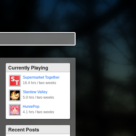
Currently Playing
Supermarket Together
16.4 hrs / two weeks
Stardew Valley
5.0 hrs / two weeks
HuniePop
4.1 hrs / two weeks
Recent Posts