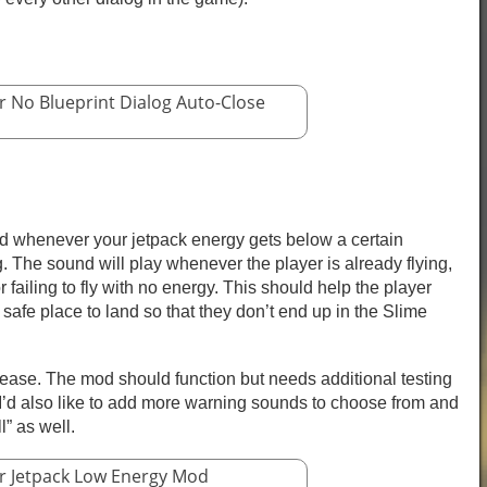
r No Blueprint Dialog Auto-Close
 whenever your jetpack energy gets below a certain
 The sound will play whenever the player is already flying,
or failing to fly with no energy. This should help the player
a safe place to land so that they don’t end up in the Slime
lease. The mod should function but needs additional testing
’d also like to add more warning sounds to choose from and
l” as well.
r Jetpack Low Energy Mod