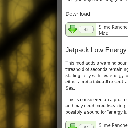
Download
Slime Ranche
43
Mod
3 kB - 7Z
Jetpack Low Energy
This mod adds a warning sound
threshold of seconds remaining.
starting to fly with low energy, 
either abort a take-off or seek 
Sea.
This is considered an alpha re
and may need more tweaking. I
possibly a sound for “energy ful
Slime Ranche
52