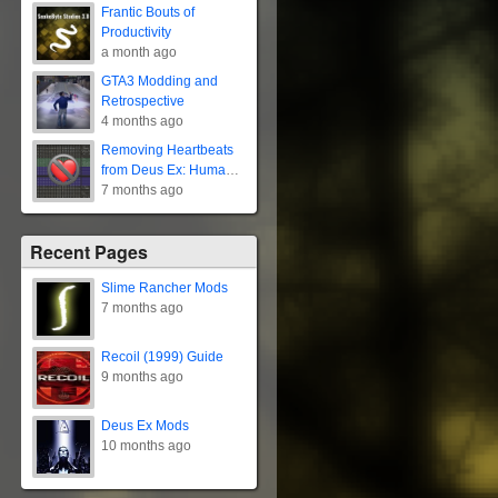
Frantic Bouts of
Productivity
a month ago
GTA3 Modding and
Retrospective
4 months ago
Removing Heartbeats
from Deus Ex: Human
Revolution
7 months ago
Recent Pages
Slime Rancher Mods
7 months ago
Recoil (1999) Guide
9 months ago
Deus Ex Mods
10 months ago