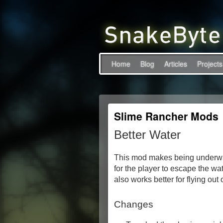
Home
Blog
Articles
Projects
Slime Rancher Mods
Better Water
This mod makes being underwate
for the player to escape the wa
also works better for flying out
Changes