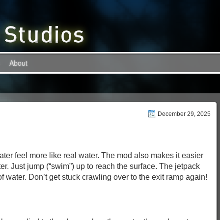
About
December 29, 2025
r feel more like real water. The mod also makes it easier
ter. Just jump (“swim”) up to reach the surface. The jetpack
 of water. Don’t get stuck crawling over to the exit ramp again!