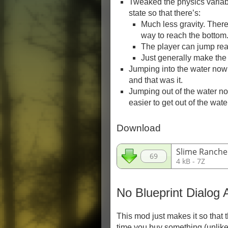
Tweaked the physics variab
state so that there’s:
Much less gravity. Ther
way to reach the bottom
The player can jump rea
Just generally make the 
Jumping into the water now
and that was it.
Jumping out of the water now
easier to get out of the wate
Download
Slime Ranche
69
4 kB - 7Z
No Blueprint Dialog 
This mod just makes it so that
time you buy something (unlike