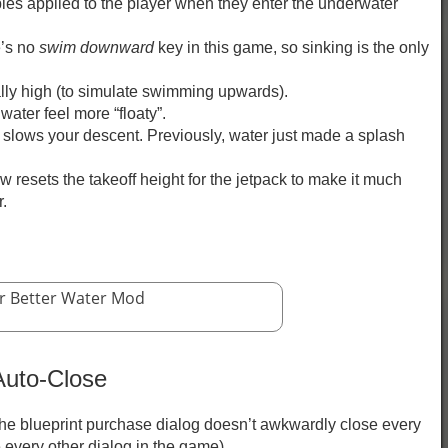
les applied to the player when they enter the underwater
e’s no
swim downward
key in this game, so sinking is the only
.
lly high (to simulate swimming upwards).
water feel more “floaty”.
 slows your descent. Previously, water just made a splash
 resets the takeoff height for the jetpack to make it much
r.
r Better Water Mod
Auto-Close
 the blueprint purchase dialog doesn’t awkwardly close every
 every other dialog in the game).