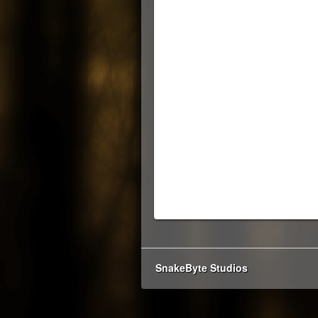
SnakeByte Studios