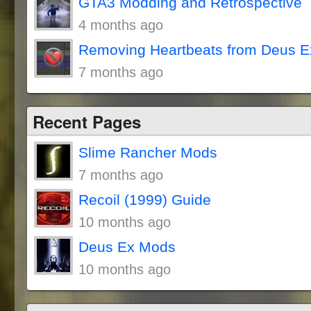
GTA3 Modding and Retrospective
4 months ago
Removing Heartbeats from Deus E
7 months ago
Recent Pages
Slime Rancher Mods
7 months ago
Recoil (1999) Guide
10 months ago
Deus Ex Mods
10 months ago