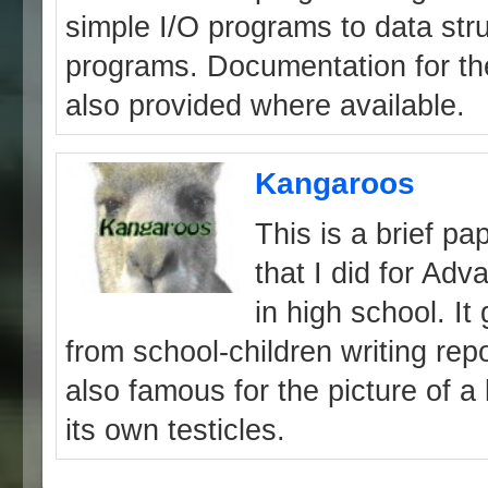
simple I/O programs to data str
programs. Documentation for th
also provided where available.
Kangaroos
This is a brief p
that I did for Ad
in high school. It 
from school-children writing rep
also famous for the picture of 
its own testicles.