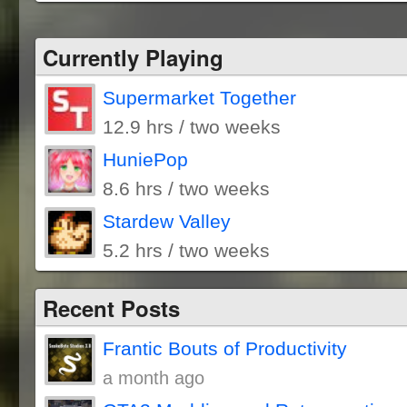
Currently Playing
Supermarket Together
12.9 hrs / two weeks
HuniePop
8.6 hrs / two weeks
Stardew Valley
5.2 hrs / two weeks
Recent Posts
Frantic Bouts of Productivity
a month ago