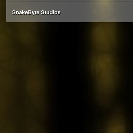
SnakeByte Studios