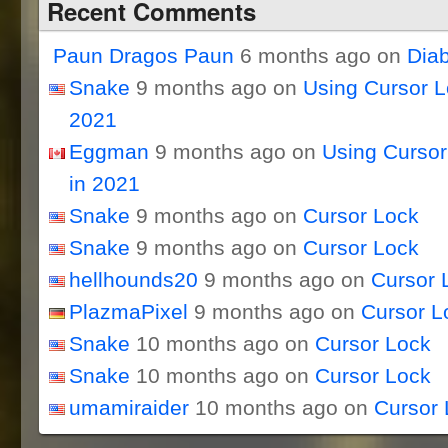
Recent Comments
Paun Dragos Paun
6 months ago on
Dia
Snake
9 months ago on
Using Cursor 
2021
Eggman
9 months ago on
Using Curso
in 2021
Snake
9 months ago on
Cursor Lock
Snake
9 months ago on
Cursor Lock
hellhounds20
9 months ago on
Cursor 
PlazmaPixel
9 months ago on
Cursor L
Snake
10 months ago on
Cursor Lock
Snake
10 months ago on
Cursor Lock
umamiraider
10 months ago on
Cursor 