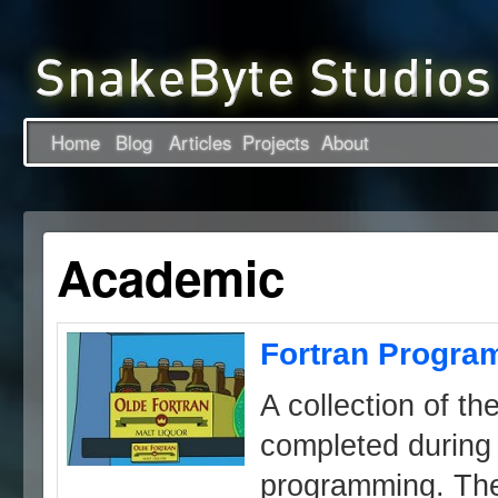
Home
Blog
Articles
Projects
About
Academic
Fortran Progra
A collection of the
completed during 
programming. The