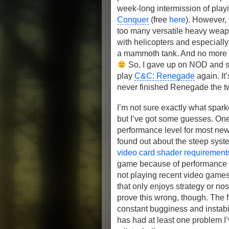
week-long intermission of pla
Conquer
(free
here
). However,
too many versatile heavy weapo
with helicopters and especially a
a mammoth tank. And no more car
So, I gave up on NOD and s
play
C&C: Renegade
again. It
never finished Renegade the two
I’m not sure exactly what spark
but I’ve got some guesses. One 
performance level for most new
found out about the steep sys
video card shader requiremen
game because of performance is
not playing recent video games 
that only enjoys strategy or no
prove this wrong, though. The f
constant bugginess and instabil
has had at least one problem I