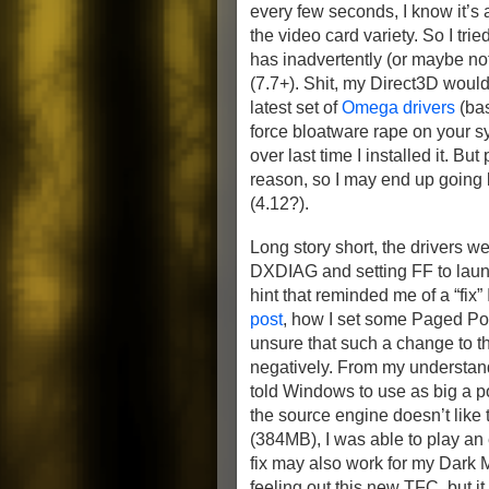
every few seconds, I know it’s 
the video card variety. So I trie
has inadvertently (or maybe no
(7.7+). Shit, my Direct3D wouldn
latest set of
Omega drivers
(bas
force bloatware rape on your s
over last time I installed it. B
reason, so I may end up going 
(4.12?).
Long story short, the drivers we
DXDIAG and setting FF to launc
hint that reminded me of a “fix
post
, how I set some Paged Pool
unsure that such a change to 
negatively. From my understan
told Windows to use as big a poo
the source engine doesn’t like 
(384MB), I was able to play an 
fix may also work for my Dark Me
feeling out this new TFC, but i