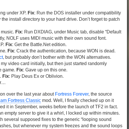
ling under XP.
Fix
: Run the DOS installer under compatibility
he install directory to your hard drive. Don’t forget to patch
o music.
Fix
: Run DXDIAG, under Music tab, disable “Default
tly, NOLF uses MIDI music with their own sound font.
XP.
Fix
: Get the Battle.Net edition.
ine.
Fix
: Crack the authentication, because WON is dead.
ct
, but probably don’t bother with the WON alternatives.
my video card initially, but then just started randomly
he game.
Fix
: Gave up on this one.
n.
Fix
: Play Deus Ex or Oblivion.
er…
 on over the last year about
Fortress Forever
, the source
am Fortress Classic
mod. Well, I finally checked up on it
hed it in September, weeks before the launch of TF2 in fact.
n empty server to give it a whirl, I locked up within minutes.
h several supposed fixes to the generic “looping sound
crashes, but whenever my system freezes and the sound loops