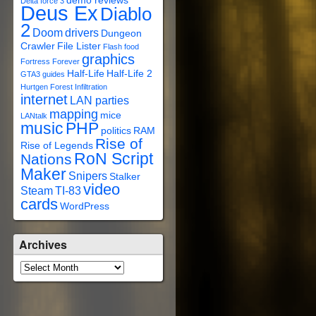
demo reviews
Delta force 3
Deus Ex
Diablo
2
Doom
drivers
Dungeon
Crawler
File Lister
Flash
food
graphics
Fortress Forever
Half-Life
Half-Life 2
GTA3
guides
Hurtgen Forest
Infiltration
internet
LAN parties
mapping
mice
LANtalk
music
PHP
politics
RAM
Rise of
Rise of Legends
RoN Script
Nations
Maker
Snipers
Stalker
video
Steam
TI-83
cards
WordPress
Archives