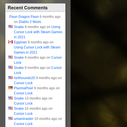
Recent Comments
Paun Dragos Paun
6 months ago
on
Diablo 2 Mods
Snake
9 months ago on
Using
Cursor Lock with Steam Games
in 2021
Eggman
9 months ago on
Using Cursor Lock with Steam
Games in 2021
Snake
9 months ago on
Cursor
Lock
Snake
9 months ago on
Cursor
Lock
hellhounds20
9 months ago on
Cursor Lock
PlazmaPixel
9 months ago on
Cursor Lock
Snake
10 months ago on
Cursor Lock
Snake
10 months ago on
Cursor Lock
umamiraider
10 months ago on
Cursor Lock