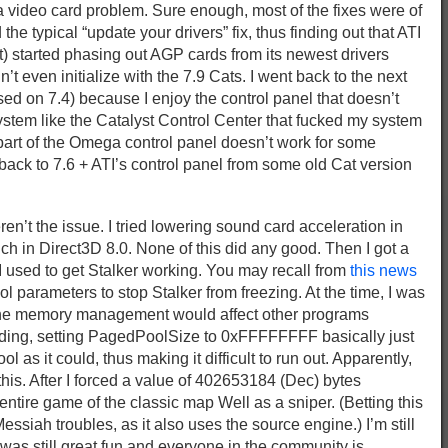
a video card problem. Sure enough, most of the fixes were of
d the typical “update your drivers” fix, thus finding out that ATI
t) started phasing out AGP cards from its newest drivers
’t even initialize with the 7.9 Cats. I went back to the next
ed on 7.4) because I enjoy the control panel that doesn’t
ystem like the Catalyst Control Center that fucked my system
ut part of the Omega control panel doesn’t work for some
back to 7.6 + ATI’s control panel from some old Cat version
ren’t the issue. I tried lowering sound card acceleration in
h in Direct3D 8.0. None of this did any good. Then I got a
” I used to get Stalker working. You may recall from
this news
 parameters to stop Stalker from freezing. At the time, I was
the memory management would affect other programs
ding, setting PagedPoolSize to 0xFFFFFFFF basically just
l as it could, thus making it difficult to run out. Apparently,
this. After I forced a value of 402653184 (Dec) bytes
entire game of the classic map Well as a sniper. (Betting this
ssiah troubles, as it also uses the source engine.) I’m still
t was still great fun and everyone in the community is