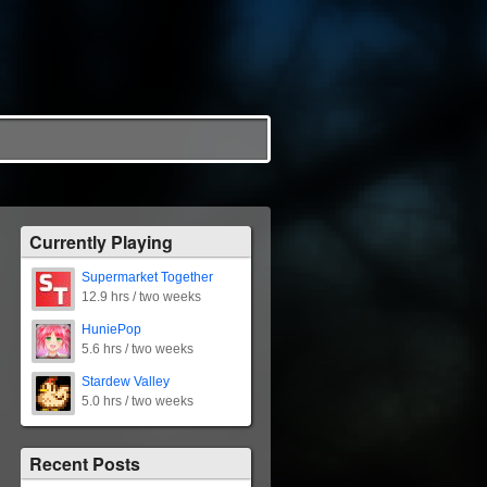
Currently Playing
Supermarket Together
12.9 hrs / two weeks
HuniePop
5.6 hrs / two weeks
Stardew Valley
5.0 hrs / two weeks
Recent Posts