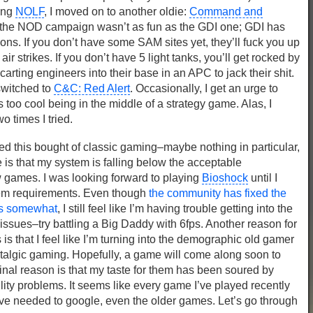
ying
NOLF
, I moved on to another oldie:
Command and
 the NOD campaign wasn’t as fun as the GDI one; GDI has
ns. If you don’t have some SAM sites yet, they’ll fuck you up
ir strikes. If you don’t have 5 light tanks, you’ll get rocked by
ting engineers into their base in an APC to jack their shit.
witched to
C&C: Red Alert
. Occasionally, I get an urge to
’s too cool being in the middle of a strategy game. Alas, I
 times I tried.
ed this bought of classic gaming–maybe nothing in particular,
is that my system is falling below the acceptable
 games. I was looking forward to playing
Bioshock
until I
tem requirements. Even though
the community has fixed the
ts somewhat
, I still feel like I’m having trouble getting into the
sues–try battling a Big Daddy with 6fps. Another reason for
is that I feel like I’m turning into the demographic old gamer
stalgic gaming. Hopefully, a game will come along soon to
inal reason is that my taste for them has been soured by
ity problems. It seems like every game I’ve played recently
’ve needed to google, even the older games. Let’s go through