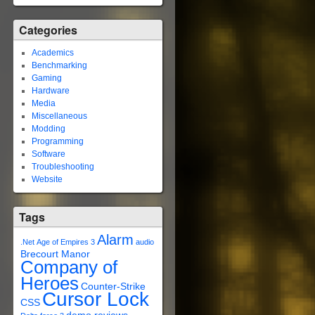
Categories
Academics
Benchmarking
Gaming
Hardware
Media
Miscellaneous
Modding
Programming
Software
Troubleshooting
Website
Tags
Alarm
.Net
Age of Empires 3
audio
Brecourt Manor
Company of
Heroes
Counter-Strike
Cursor Lock
CSS