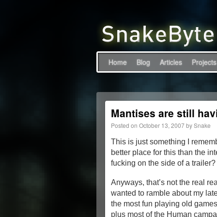
Home
Blog
Articles
Projects
Mantises are still hav
Posted on
October 13, 2007
by
Snake
This is just something I rememb
better place for this than the 
fucking on the side of a trailer
Anyways, that’s not the real rea
wanted to ramble about my latest
the most fun playing old games 
plus most of the Human campaig