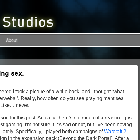
About
ing sex.
ered I took a picture of a while back, and I thought “what
interwebs!”. Really, how often do you see praying mantises
? Like… never.
son for this post. Actually, there’s not much of a reason. I just
 gaming. I’m not sure if it’s sad or not, but I’ve been having
lately. Specifically, I played both campaigns of
Warcraft 2
,
n in the expansion pack (Beyond the Dark Portal). After a