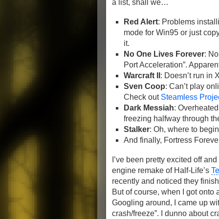
a list, shall we…
Red Alert
: Problems instal
mode for Win95 or just copy t
it.
No One Lives Forever
: N
Port Acceleration”. Apparen
Warcraft II
: Doesn’t run in 
Sven Coop
: Can’t play onl
Check out
Steamless Proje
Dark Messiah
: Overheated 
freezing halfway through t
Stalker
: Oh, where to begi
And finally, Fortress Forev
I’ve been pretty excited off and
engine remake of Half-Life’s
Te
recently and noticed they finis
But of course, when I got onto a
Googling around, I came up wit
crash/freeze”. I dunno about 