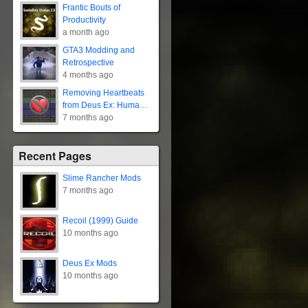
Frantic Bouts of
Productivity
a month ago
GTA3 Modding and
Retrospective
4 months ago
Removing Heartbeats
from Deus Ex: Human
Revolution
7 months ago
Recent Pages
Slime Rancher Mods
7 months ago
Recoil (1999) Guide
10 months ago
Deus Ex Mods
10 months ago