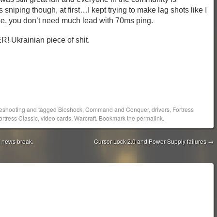
iping though, at first…I kept trying to make lag shots like I
e, you don’t need much lead with 70ms ping.
krainian piece of shit.
eshooting
and tagged
Bioshock
,
Command and Conquer
,
drivers
,
Fortress
rtress Classic
,
video cards
,
Warcraft
. Bookmark the
permalink
.
a news break.
Cursor Lock 2.0 and Power Supply failures
→