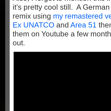
it’s pretty cool still. A Germa
remix using
my remastered v
Ex UNATCO
and
Area 51
the
them on Youtube a few month
out.