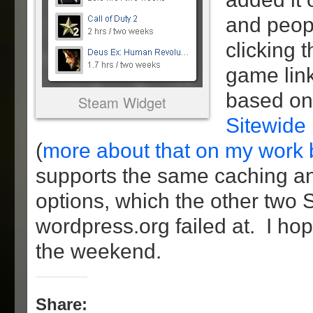
and peop
clicking 
game link
based on
Steam Widget
Sitewide
(
more about that on my work 
supports the same caching a
options, which the other two
wordpress.org failed at. I hop
the weekend.
Share: