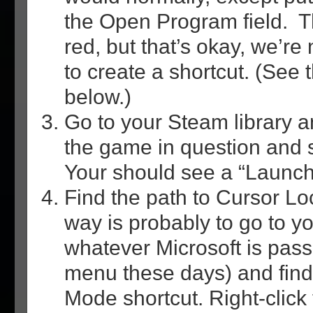
the Open Program field. The
red, but that’s okay, we’re 
to create a shortcut. (See t
below.)
Go to your Steam library an
the game in question and s
Your should see a “Launch 
Find the path to Cursor Lo
way is probably to go to y
whatever Microsoft is passi
menu these days) and find
Mode shortcut. Right-click 