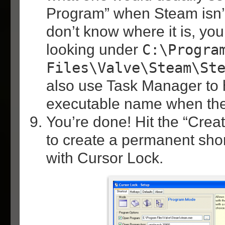
Program” when Steam isn’t 
don’t know where it is, you
looking under
C:\Progra
Files\Valve\Steam\St
also use Task Manager to h
executable name when the
You’re done! Hit the “Crea
to create a permanent sho
with Cursor Lock.