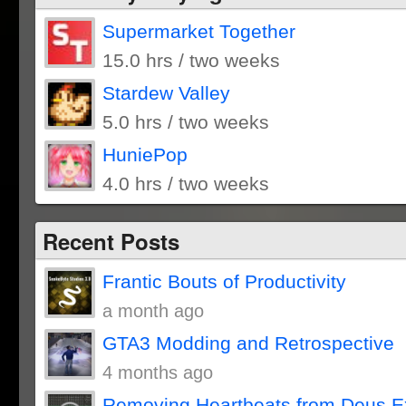
Supermarket Together
15.0 hrs / two weeks
Stardew Valley
5.0 hrs / two weeks
HuniePop
4.0 hrs / two weeks
Recent Posts
Frantic Bouts of Productivity
a month ago
GTA3 Modding and Retrospective
4 months ago
Removing Heartbeats from Deus E