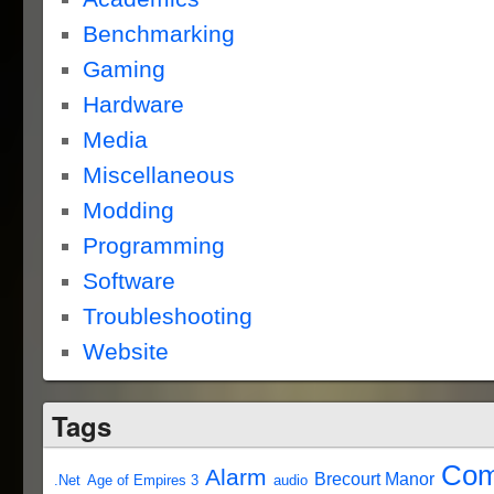
Benchmarking
Gaming
Hardware
Media
Miscellaneous
Modding
Programming
Software
Troubleshooting
Website
Tags
Com
Alarm
Brecourt Manor
.Net
Age of Empires 3
audio