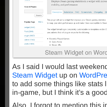
Steam Widget on Word
As I said I would last weeken
Steam Widget
up on
WordPre
to add some things like stats 
in-game, but I think it’s a good
Also, I forgot to mention this i