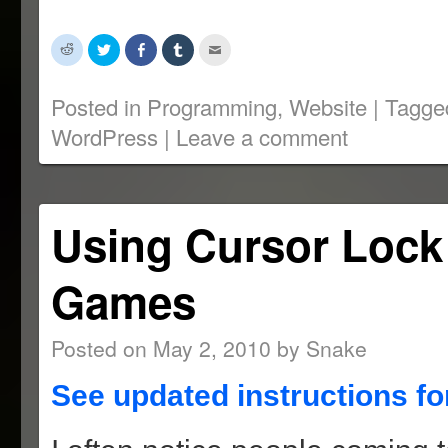
Click
Click
Share
Click
Click
to
to
on
to
to
share
share
Facebook
share
email
on
on
(Opens
on
this
Reddit
Twitter
in
Tumblr
to
Posted in
Programming
,
Website
|
Tagge
(Opens
(Opens
new
(Opens
a
in
in
window)
in
friend
WordPress
|
Leave a comment
new
new
new
(Opens
window)
window)
window)
in
new
window)
Using Cursor Lock
Games
Posted on
May 2, 2010
by
Snake
See updated instructions fo