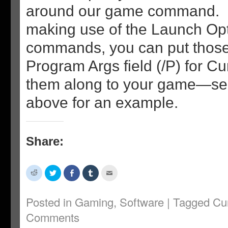
around our game command. If
making use of the Launch Opti
commands, you can put those
Program Args field (/P) for C
them along to your game—se
above for an example.
Share:
Click
Click
Share
Click
Click
to
to
on
to
to
share
share
Facebook
share
email
on
on
(Opens
on
this
Reddit
Twitter
in
Tumblr
to
Posted in
Gaming
,
Software
|
Tagged
Cu
(Opens
(Opens
new
(Opens
a
in
in
window)
in
friend
Comments
new
new
new
(Opens
window)
window)
window)
in
new