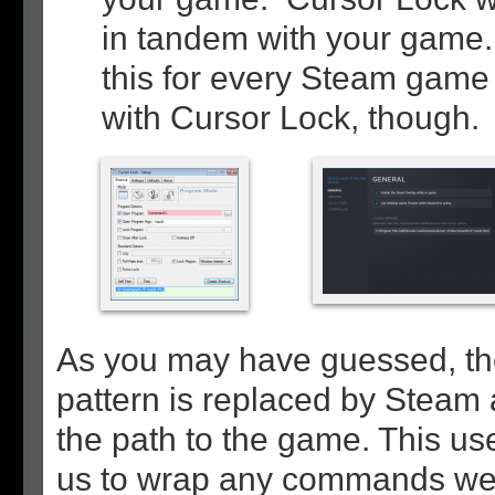
in tandem with your game. 
this for every Steam game
with Cursor Lock, though.
As you may have guessed,
pattern is replaced by Steam 
the path to the game. This use
us to wrap any commands we