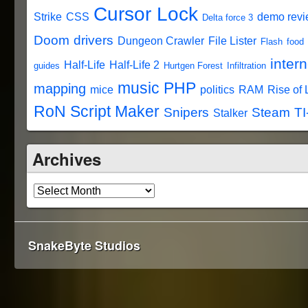
Cursor Lock
Strike
CSS
demo rev
Delta force 3
Doom
drivers
Dungeon Crawler
File Lister
Flash
food
intern
Half-Life
Half-Life 2
guides
Hurtgen Forest
Infiltration
music
PHP
mapping
mice
politics
RAM
Rise of
RoN Script Maker
Snipers
Steam
TI
Stalker
Archives
SnakeByte Studios