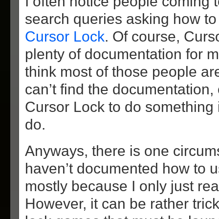
I often notice people coming t
search queries asking how t
Cursor Lock
. Of course, Cur
plenty of documentation for m
think most of those people ar
can’t find the documentation,
Cursor Lock to do something i
do.
Anyways, there is one circum
haven’t documented how to u
mostly because I only just real
However, it can be rather tric