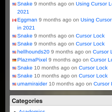
Snake
9 months ago on
Using Cursor 
2021
Eggman
9 months ago on
Using Curso
in 2021
Snake
9 months ago on
Cursor Lock
Snake
9 months ago on
Cursor Lock
hellhounds20
9 months ago on
Cursor 
PlazmaPixel
9 months ago on
Cursor L
Snake
10 months ago on
Cursor Lock
Snake
10 months ago on
Cursor Lock
umamiraider
10 months ago on
Cursor 
Categories
Academics