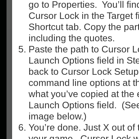
go to Properties. You’ll fin
Cursor Lock in the Target f
Shortcut tab. Copy the part
including the quotes.
Paste the path to Cursor L
Launch Options field in S
back to Cursor Lock Setup
command line options at t
what you’ve copied at the 
Launch Options field. (Se
image below.)
You’re done. Just X out of 
your game. Cursor Lock wi