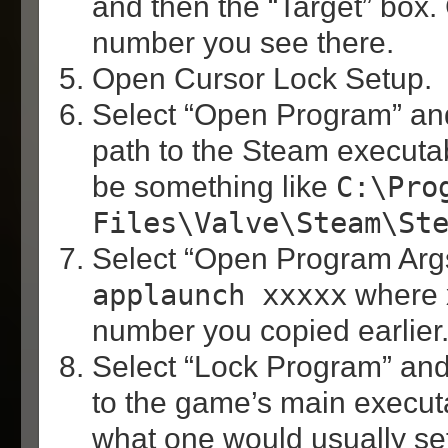
and then the “Target” box. 
number you see there.
Open Cursor Lock Setup.
Select “Open Program” and
path to the Steam executabl
be something like
C:\Pro
Files\Valve\Steam\St
Select “Open Program Args
applaunch xxxxx
where x
number you copied earlier
Select “Lock Program” and 
to the game’s main execut
what one would usually se