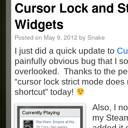
Cursor Lock and 
Widgets
Posted on
May 9, 2012
by
Snake
I just did a quick update to
Cu
painfully obvious bug that I
overlooked. Thanks to the pe
“cursor lock strict mode does 
shortcut” today!
Also, I n
my Steam 
added it