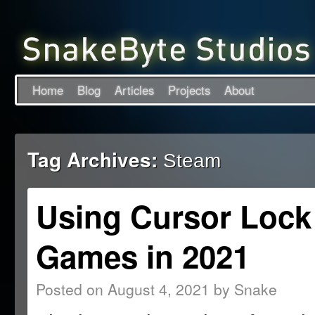
Home
Blog
Articles
Projects
About
Tag Archives:
Steam
Using Cursor Lock
Games in 2021
Posted on
August 4, 2021
by
Snake