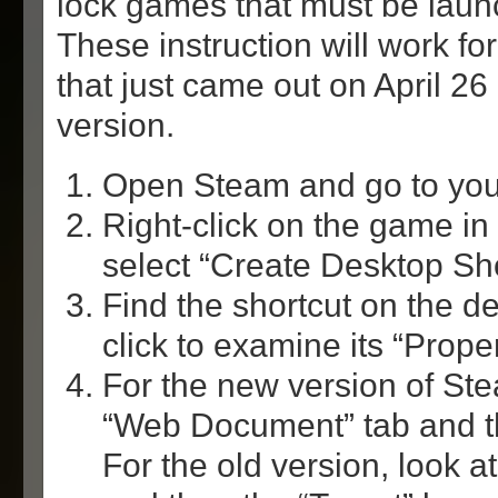
lock games that must be lau
These instruction will work fo
that just came out on April 26
version.
Open Steam and go to your
Right-click on the game in
select “Create Desktop Sho
Find the shortcut on the de
click to examine its “Proper
For the new version of Ste
“Web Document” tab and t
For the old version, look at