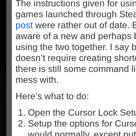
The instructions given for us
games launched through Ste
post
were rather out of date. 
aware of a new and perhaps b
using the two together. I say 
doesn’t require creating shor
there is still some command l
mess with.
Here’s what to do:
Open the Cursor Lock Set
Setup the options for Cur
would normally, except pu