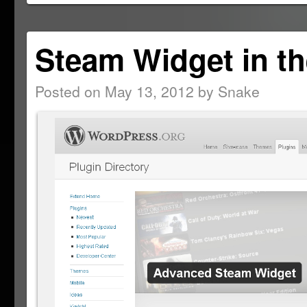
window)
Steam Widget in th
Posted on
May 13, 2012
by
Snake