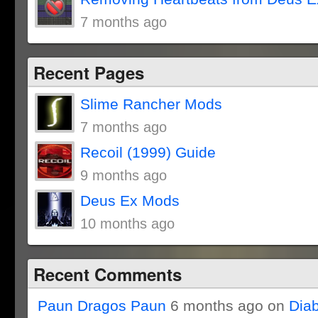
7 months ago
Recent Pages
Slime Rancher Mods
7 months ago
Recoil (1999) Guide
9 months ago
Deus Ex Mods
10 months ago
Recent Comments
Paun Dragos Paun
6 months ago on
Dia