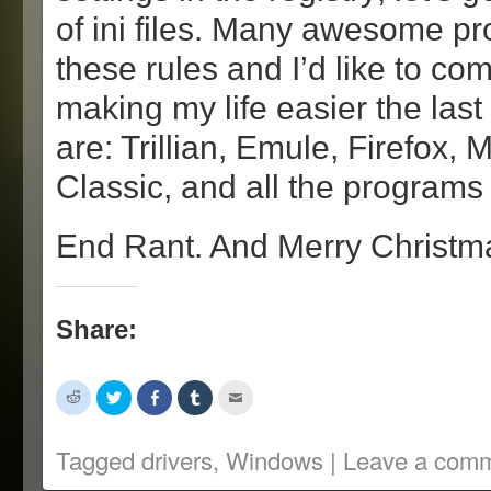
of ini files. Many awesome p
these rules and I’d like to c
making my life easier the las
are: Trillian, Emule, Firefox,
Classic, and all the programs
End Rant. And Merry Christm
Share:
Click
Click
Share
Click
Click
to
to
on
to
to
share
share
Facebook
share
email
on
on
(Opens
on
this
Reddit
Twitter
in
Tumblr
to
Tagged
drivers
,
Windows
|
Leave a com
(Opens
(Opens
new
(Opens
a
in
in
window)
in
friend
new
new
new
(Opens