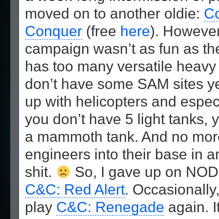
moved on to another oldie:
C
Conquer
(free
here
). Howeve
campaign wasn’t as fun as th
has too many versatile heavy
don’t have some SAM sites yet
up with helicopters and especia
you don’t have 5 light tanks, 
a mammoth tank. And no more
engineers into their base in a
shit.
So, I gave up on NOD
C&C: Red Alert
. Occasionally,
play
C&C: Renegade
again. I