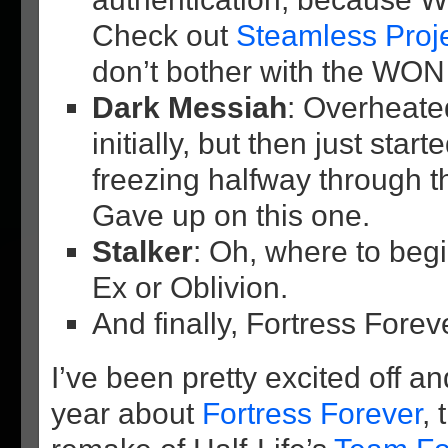
Check out
Steamless Proj
don’t bother with the WON 
Dark Messiah
: Overheate
initially, but then just star
freezing halfway through 
Gave up on this one.
Stalker
: Oh, where to beg
Ex or Oblivion.
And finally, Fortress Fore
I’ve been pretty excited off an
year about
Fortress Forever
,