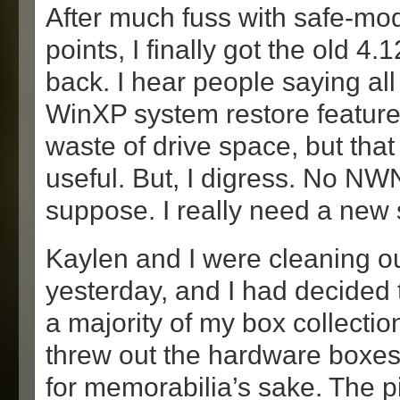
After much fuss with safe-mo
points, I finally got the old 4.
back. I hear people saying all
WinXP system restore feature
waste of drive space, but that s
useful. But, I digress. No NWN
suppose. I really need a new
Kaylen and I were cleaning 
yesterday, and I had decided to
a majority of my box collection
threw out the hardware boxes
for memorabilia’s sake. The 