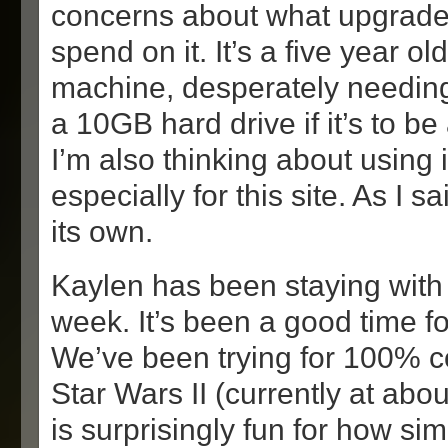
concerns about what upgrade
spend on it. It’s a five year 
machine, desperately needin
a 10GB hard drive if it’s to be
I’m also thinking about using i
especially for this site. As I sa
its own.
Kaylen has been staying with 
week. It’s been a good time fo
We’ve been trying for 100% 
Star Wars II (currently at ab
is surprisingly fun for how simp