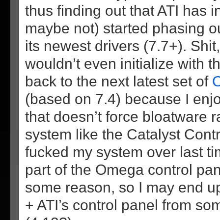
thus finding out that ATI has i
maybe not) started phasing o
its newest drivers (7.7+). Shi
wouldn’t even initialize with t
back to the next latest set of
O
(based on 7.4) because I enjo
that doesn’t force bloatware 
system like the Catalyst Contr
fucked my system over last time
part of the Omega control pan
some reason, so I may end up
+ ATI’s control panel from so