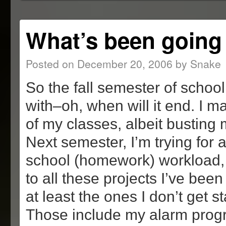
window)
window)
window)
in
new
window)
What’s been going
Posted on
December 20, 2006
by
Snake
So the fall semester of school 
with–oh, when will it end. I m
of my classes, albeit busting 
Next semester, I’m trying for a 
school (homework) workload, s
to all these projects I’ve bee
at least the ones I don’t get s
Those include my alarm progr