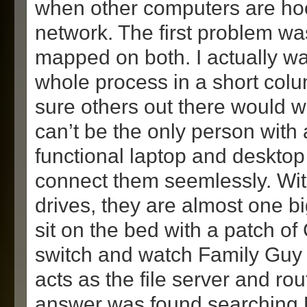
when other computers are ho
network. The first problem was
mapped on both. I actually wan
whole process in a short col
sure others out there would wa
can’t be the only person with a
functional laptop and desktop
connect them seemlessly. Wi
drives, they are almost one b
sit on the bed with a patch of
switch and watch Family Guy 
acts as the file server and ro
answer was found searching 