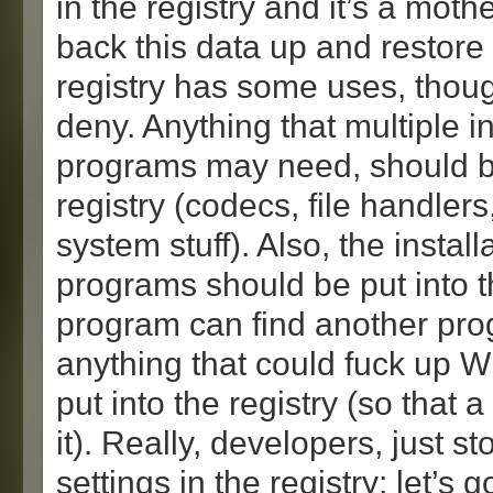
in the registry and it’s a moth
back this data up and restore 
registry has some uses, though
deny. Anything that multiple 
programs may need, should be
registry (codecs, file handlers
system stuff). Also, the instal
programs should be put into t
program can find another prog
anything that could fuck up 
put into the registry (so that a
it). Really, developers, just st
settings in the registry; let’s 