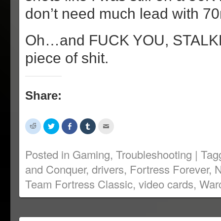
don’t need much lead with 70
Oh…and FUCK YOU, STALKE
piece of shit.
Share:
Click
Click
Share
Click
Click
to
to
on
to
to
share
share
Facebook
share
email
on
on
(Opens
on
this
Reddit
Twitter
in
Tumblr
to
Posted in
Gaming
,
Troubleshooting
|
Tag
(Opens
(Opens
new
(Opens
a
in
in
window)
in
friend
and Conquer
,
drivers
,
Fortress Forever
,
N
new
new
new
(Opens
window)
window)
window)
in
new
Team Fortress Classic
,
video cards
,
Warc
window)