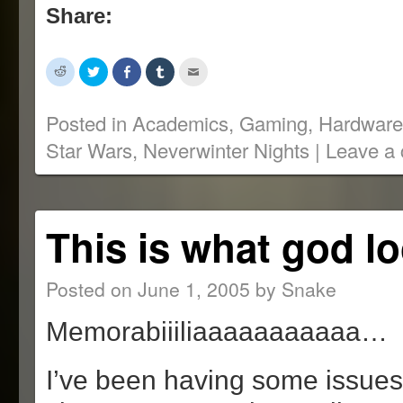
Share:
Click
Click
Share
Click
Click
to
to
on
to
to
share
share
Facebook
share
email
on
on
(Opens
on
this
Reddit
Twitter
in
Tumblr
to
Posted in
Academics
,
Gaming
,
Hardware
(Opens
(Opens
new
(Opens
a
in
in
window)
in
friend
Star Wars
,
Neverwinter Nights
|
Leave a
new
new
new
(Opens
window)
window)
window)
in
new
window)
This is what god lo
Posted on
June 1, 2005
by
Snake
Memorabiiiliaaaaaaaaaaa…
I’ve been having some issues 