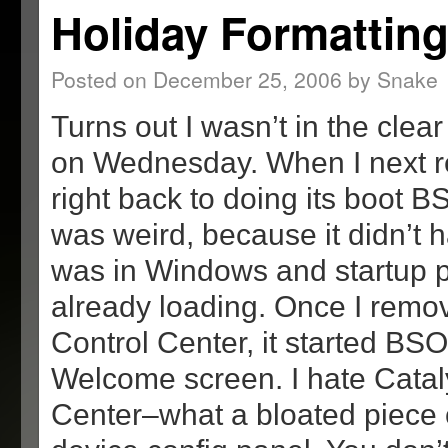
Holiday Formattin
Posted on
December 25, 2006
by
Snake
Turns out I wasn’t in the clea
on Wednesday. When I next re
right back to doing its boot B
was weird, because it didn’t h
was in Windows and startup 
already loading. Once I remo
Control Center, it started BSO
Welcome screen. I hate Catal
Center–what a bloated piece o