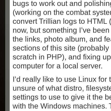
bugs to work out and polishin
(working on the combat syste
convert Trillian logs to HTML (
now, but something I’ve been
the links, photo album, and fe
sections of this site (probabl
scratch in PHP), and fixing up
computer for a local server.
I’d really like to use Linux for
unsure of what distro, filesys
settings to use to give it the b
with the Windows machines. T