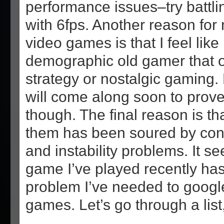
performance issues–try battl
with 6fps. Another reason for 
video games is that I feel like 
demographic old gamer that o
strategy or nostalgic gaming.
will come along soon to prove
though. The final reason is th
them has been soured by con
and instability problems. It s
game I’ve played recently has
problem I’ve needed to google
games. Let’s go through a lis