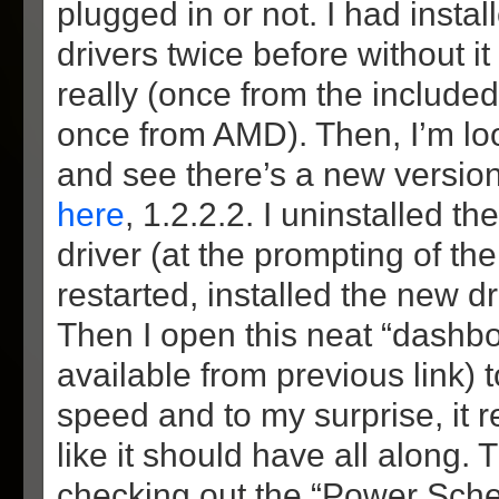
plugged in or not. I had inst
drivers twice before without it
really (once from the include
once from AMD). Then, I’m lo
and see there’s a new versio
here
, 1.2.2.2. I uninstalled 
driver (at the prompting of the
restarted, installed the new dr
Then I open this neat “dashboa
available from previous link)
speed and to my surprise, it 
like it should have all along. T
checking out the “Power Sch