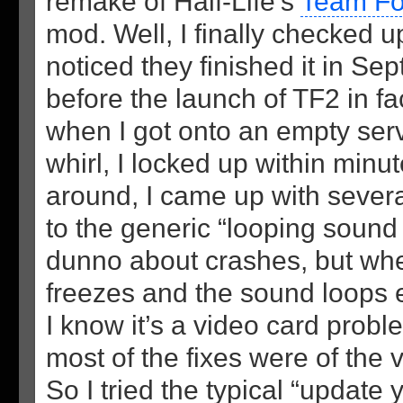
remake of Half-Life’s
Team For
mod. Well, I finally checked u
noticed they finished it in S
before the launch of TF2 in fa
when I got onto an empty serve
whirl, I locked up within minu
around, I came up with sever
to the generic “looping sound 
dunno about crashes, but wh
freezes and the sound loops 
I know it’s a video card prob
most of the fixes were of the v
So I tried the typical “update y