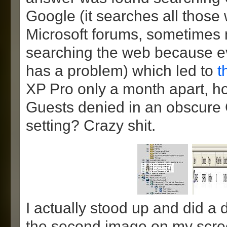
Google (it searches all those
Microsoft forums, sometimes 
searching the web because e
has a problem) which led to
t
XP Pro only a month apart, h
Guests denied in an obscure 
setting? Crazy shit.
I actually stood up and did a
the second image on my scre