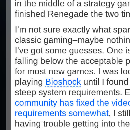
in the middle of a strategy ga
finished Renegade the two tim
I’m not sure exactly what spa
classic gaming–maybe nothing 
I’ve got some guesses. One is
falling below the acceptable 
for most new games. I was lo
playing
Bioshock
until I found
steep system requirements. 
community has fixed the vide
requirements somewhat
, I sti
having trouble getting into t