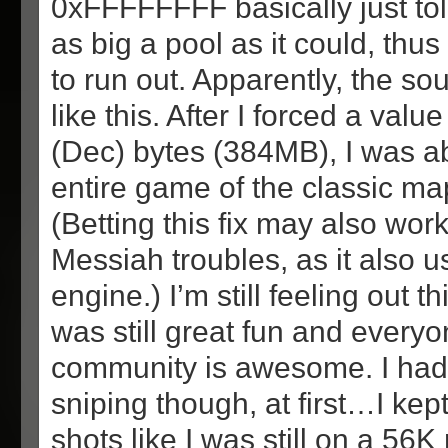
0xFFFFFFFF basically just to
as big a pool as it could, thus 
to run out. Apparently, the so
like this. After I forced a val
(Dec) bytes (384MB), I was ab
entire game of the classic ma
(Betting this fix may also wor
Messiah troubles, as it also 
engine.) I’m still feeling out t
was still great fun and everyo
community is awesome. I ha
sniping though, at first…I kep
shots like I was still on a 5