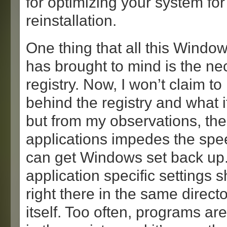
for optimizing your system for
reinstallation.
One thing that all this Windows
has brought to mind is the nec
registry. Now, I won’t claim t
behind the registry and what i
but from my observations, the
applications impedes the spe
can get Windows set back up. 
application specific settings 
right there in the same direct
itself. Too often, programs ar