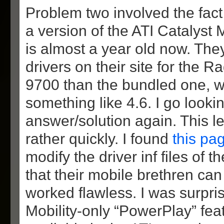
Problem two involved the fac
a version of the ATI Catalyst M
is almost a year old now. Th
drivers on their site for the R
9700 than the bundled one, 
something like 4.6. I go looki
answer/solution again. This l
rather quickly. I found
this pa
modify the driver inf files of 
that their mobile brethren can
worked flawless. I was surpris
Mobility-only “PowerPlay” feat