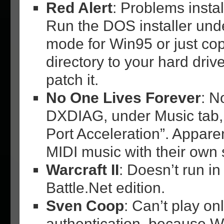
Red Alert
: Problems insta
Run the DOS installer unde
mode for Win95 or just copy
directory to your hard drive
patch it.
No One Lives Forever
: N
DXDIAG, under Music tab, 
Port Acceleration”. Appar
MIDI music with their own 
Warcraft II
: Doesn’t run in
Battle.Net edition.
Sven Coop
: Can’t play on
authentication, because 