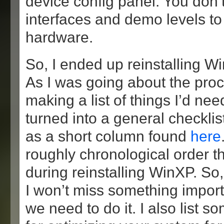
device config panel. You don
interfaces and demo levels to
hardware.
So, I ended up reinstalling 
As I was going about the proce
making a list of things I’d nee
turned into a general checklis
as a short column found
here
roughly chronological order th
during reinstalling WinXP. So,
I won’t miss something import
we need to do it. I also list 