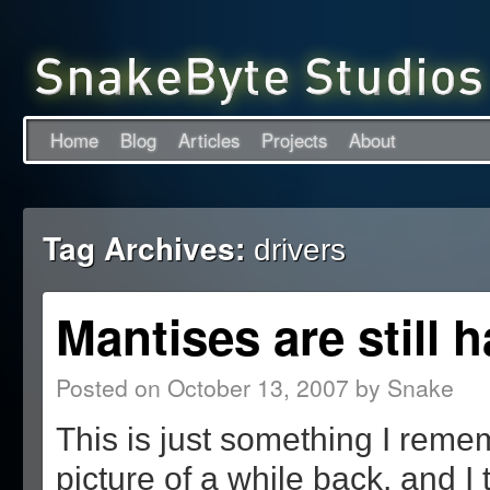
Home
Blog
Articles
Projects
About
Tag Archives:
drivers
Mantises are still 
Posted on
October 13, 2007
by
Snake
This is just something I reme
picture of a while back, and I