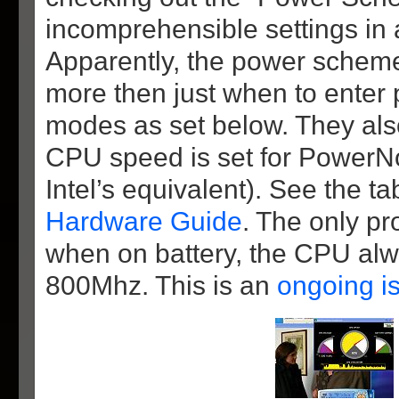
incomprehensible settings in 
Apparently, the power schemes
more then just when to enter
modes as set below. They als
CPU speed is set for PowerN
Intel’s equivalent). See the ta
Hardware Guide
. The only pr
when on battery, the CPU alw
800Mhz. This is an
ongoing i