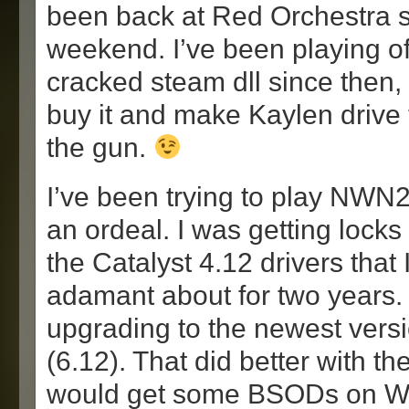
been back at Red Orchestra si
weekend. I’ve been playing off
cracked steam dll since then, 
buy it and make Kaylen drive 
the gun.
I’ve been trying to play NWN2
an ordeal. I was getting locks
the Catalyst 4.12 drivers that
adamant about for two years. S
upgrading to the newest versi
(6.12). That did better with the
would get some BSODs on Wi