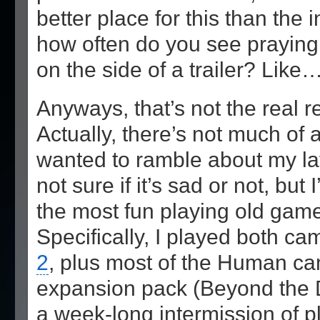
better place for this than the 
how often do you see praying
on the side of a trailer? Like
Anyways, that’s not the real re
Actually, there’s not much of a
wanted to ramble about my la
not sure if it’s sad or not, but
the most fun playing old game
Specifically, I played both c
2
, plus most of the Human ca
expansion pack (Beyond the Da
a week-long intermission of 