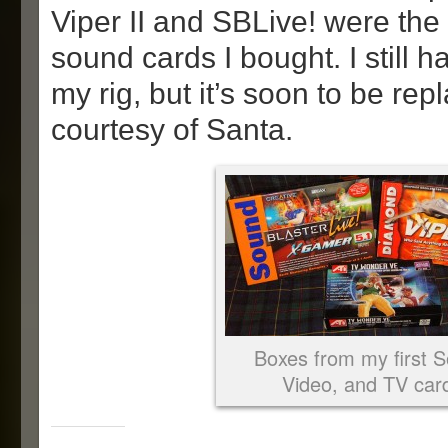
Viper II and SBLive! were the 
sound cards I bought. I still 
my rig, but it’s soon to be rep
courtesy of Santa.
Boxes from my first 
Video, and TV car