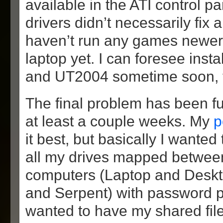
available in the ATI control p
drivers didn’t necessarily fix 
haven’t run any games newer
laptop yet. I can foresee inst
and UT2004 sometime soon, 
The final problem has been fu
at least a couple weeks. My
p
it best, but basically I wanted
all my drives mapped betwee
computers (Laptop and Deskt
and Serpent) with password pro
wanted to have my shared file