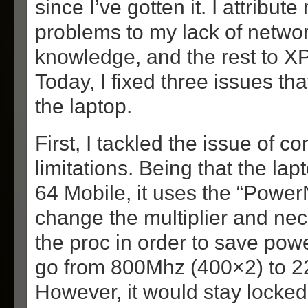
since I’ve gotten it. I attribute
problems to my lack of netwo
knowledge, and the rest to XP
Today, I fixed three issues th
the laptop.
First, I tackled the issue of 
limitations. Being that the la
64 Mobile, it uses the “Power
change the multiplier and nec
the proc in order to save powe
go from 800Mhz (400×2) to 2
However, it would stay locke