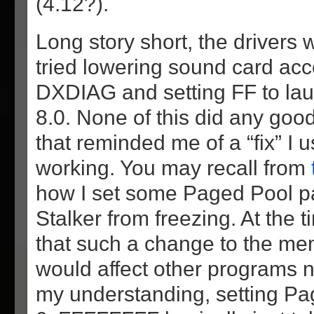
(4.12?).
Long story short, the drivers w
tried lowering sound card acc
DXDIAG and setting FF to lau
8.0. None of this did any good
that reminded me of a “fix” I u
working. You may recall from
how I set some Paged Pool p
Stalker from freezing. At the 
that such a change to the 
would affect other programs n
my understanding, setting Pa