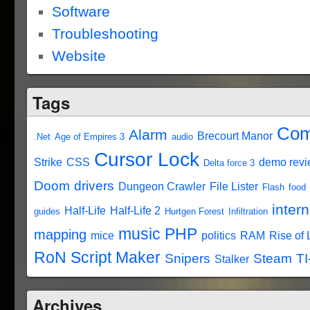
Software
Troubleshooting
Website
Tags
Com
Alarm
Brecourt Manor
.Net
Age of Empires 3
audio
Cursor Lock
Strike
CSS
demo rev
Delta force 3
Doom
drivers
Dungeon Crawler
File Lister
Flash
food
intern
Half-Life
Half-Life 2
guides
Hurtgen Forest
Infiltration
music
PHP
mapping
mice
politics
RAM
Rise of
RoN Script Maker
Snipers
Steam
TI
Stalker
Archives