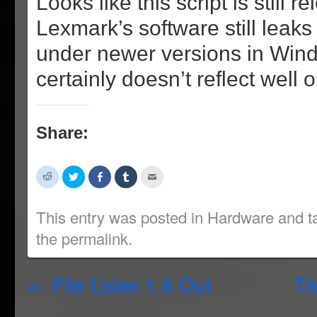
Looks like this script is still r
Lexmark’s software still lea
under newer versions in Win
certainly doesn’t reflect well
Share:
Click
Click
Share
Click
Click
to
to
on
to
to
share
share
Facebook
share
email
on
on
(Opens
on
this
Reddit
Twitter
in
Tumblr
to
This entry was posted in
Hardware
and t
(Opens
(Opens
new
(Opens
a
in
in
window)
in
friend
the
permalink
.
new
new
new
(Opens
window)
window)
window)
in
new
window)
←
File Lister 1.6 Out
Ti