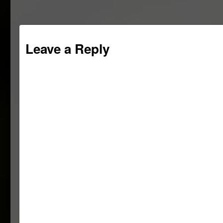
Leave a Reply