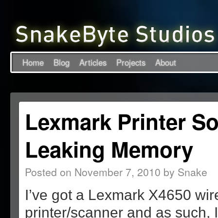
Home
Blog
Articles
Projects
About
Lexmark Printer So
Leaking Memory
Posted on
November 7, 2010
by
Snake
I’ve got a Lexmark X4650 wir
printer/scanner and as such, I