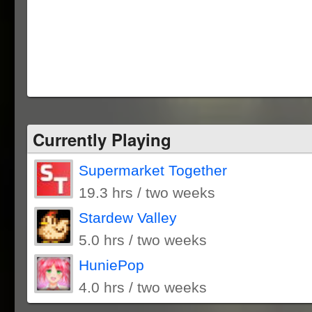
Currently Playing
Supermarket Together
19.3 hrs / two weeks
Stardew Valley
5.0 hrs / two weeks
HuniePop
4.0 hrs / two weeks