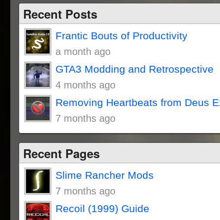
Recent Posts
Frantic Bouts of Productivity
a month ago
GTA3 Modding and Retrospective
4 months ago
Removing Heartbeats from Deus E
7 months ago
Recent Pages
Slime Rancher Mods
7 months ago
Recoil (1999) Guide