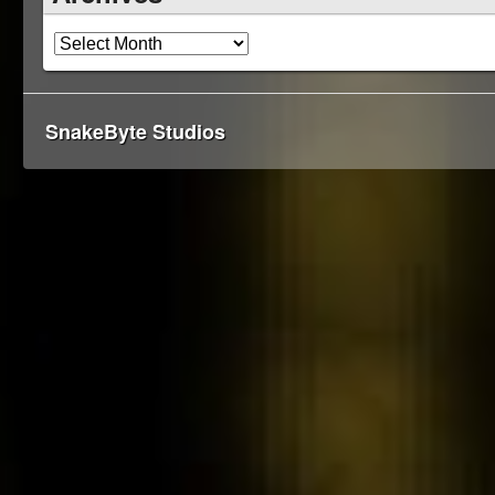
SnakeByte Studios