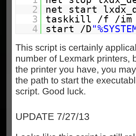
2
net start lxdx_
3
taskkill /f /im
4
start /D
"%SYSTE
This script is certainly applica
number of Lexmark printers, 
the printer you have, you ma
the path to start the executabl
script. Good luck.
UPDATE 7/27/13