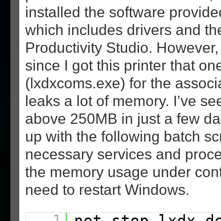
installed the software provid
which includes drivers and th
Productivity Studio. However, 
since I got this printer that o
(lxdxcoms.exe) for the associ
leaks a lot of memory. I’ve see
above 250MB in just a few da
up with the following batch scr
necessary services and proce
the memory usage under contr
need to restart Windows.
1
net stop lxdx_d