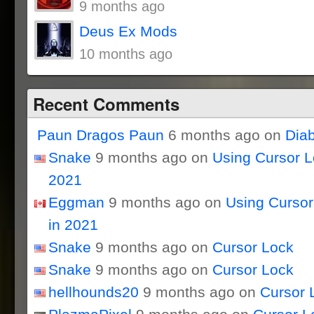
9 months ago
Deus Ex Mods
10 months ago
Recent Comments
Paun Dragos Paun
6 months ago on
Dia
Snake
9 months ago on
Using Cursor 
2021
Eggman
9 months ago on
Using Curso
in 2021
Snake
9 months ago on
Cursor Lock
Snake
9 months ago on
Cursor Lock
hellhounds20
9 months ago on
Cursor 