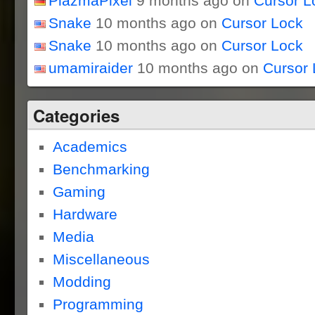
PlazmaPixel
9 months ago on
Cursor L
Snake
10 months ago on
Cursor Lock
Snake
10 months ago on
Cursor Lock
umamiraider
10 months ago on
Cursor 
Categories
Academics
Benchmarking
Gaming
Hardware
Media
Miscellaneous
Modding
Programming