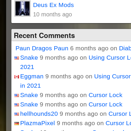
Deus Ex Mods
10 months ago
Recent Comments
Paun Dragos Paun
6 months ago on
Dia
Snake
9 months ago on
Using Cursor 
2021
Eggman
9 months ago on
Using Curso
in 2021
Snake
9 months ago on
Cursor Lock
Snake
9 months ago on
Cursor Lock
hellhounds20
9 months ago on
Cursor 
PlazmaPixel
9 months ago on
Cursor L