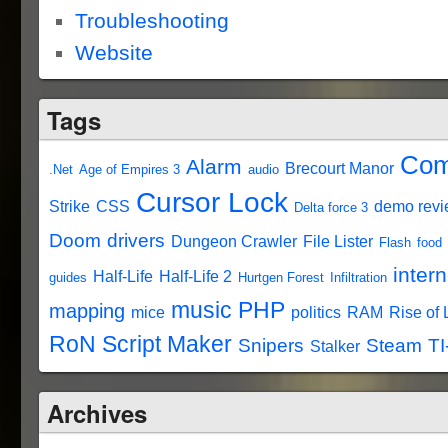
Troubleshooting
Website
Tags
Com
Alarm
Brecourt Manor
.Net
Age of Empires 3
audio
Cursor Lock
Strike
CSS
demo rev
Delta force 3
Doom
drivers
Dungeon Crawler
File Lister
Flash
food
intern
Half-Life
Half-Life 2
guides
Hurtgen Forest
Infiltration
music
PHP
mapping
mice
politics
RAM
Rise of
RoN Script Maker
Snipers
Steam
TI
Stalker
Archives