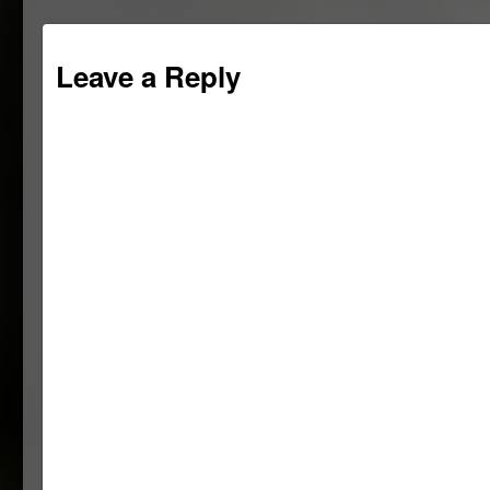
Leave a Reply