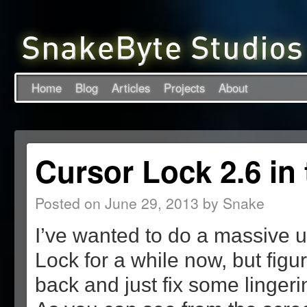
Home
Blog
Articles
Projects
About
Cursor Lock 2.6 in
Posted on
June 29, 2013
by
Snake
I’ve wanted to do a massive 
Lock for a while now, but figur
back and just fix some linger