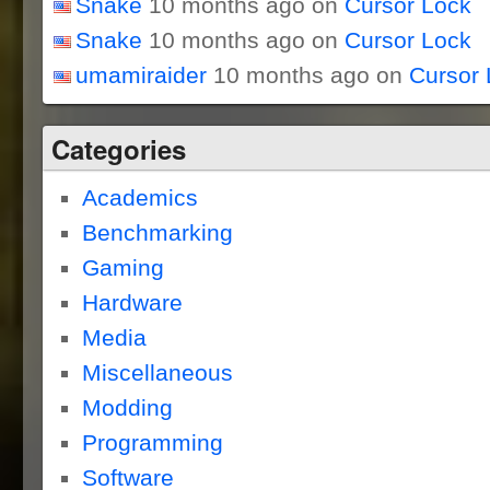
Snake
10 months ago on
Cursor Lock
Snake
10 months ago on
Cursor Lock
umamiraider
10 months ago on
Cursor 
Categories
Academics
Benchmarking
Gaming
Hardware
Media
Miscellaneous
Modding
Programming
Software