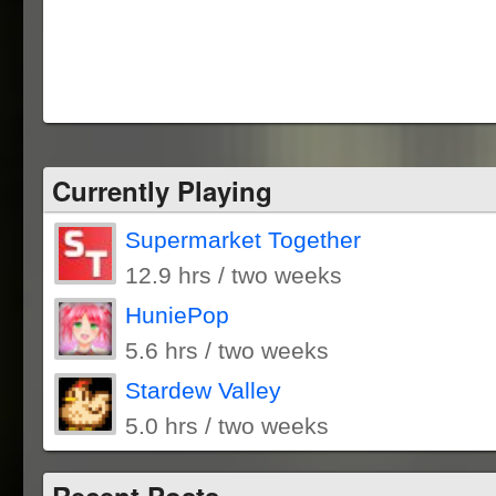
Currently Playing
Supermarket Together
12.9 hrs / two weeks
HuniePop
5.6 hrs / two weeks
Stardew Valley
5.0 hrs / two weeks
Recent Posts