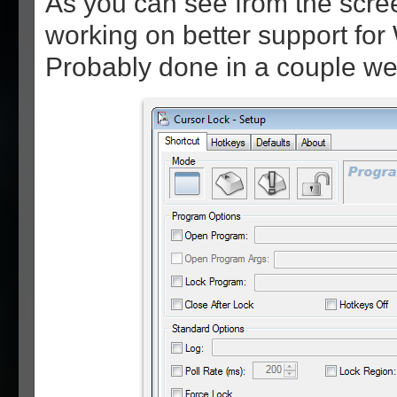
As you can see from the scree
working on better support fo
Probably done in a couple we