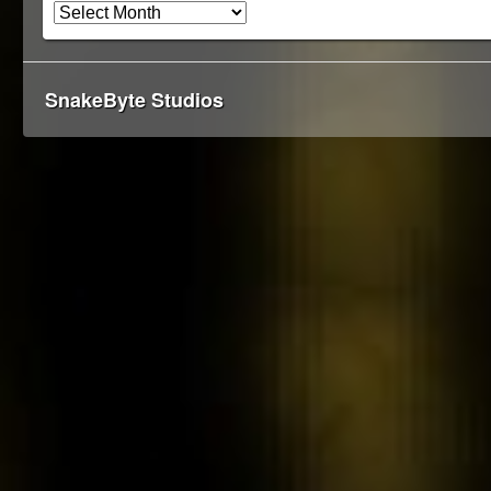
SnakeByte Studios