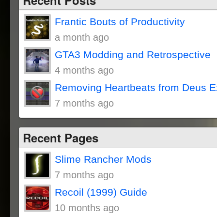
Frantic Bouts of Productivity
a month ago
GTA3 Modding and Retrospective
4 months ago
Removing Heartbeats from Deus E
7 months ago
Recent Pages
Slime Rancher Mods
7 months ago
Recoil (1999) Guide
10 months ago