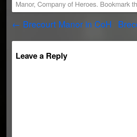
Manor
,
Company of Heroes
. Bookmark t
new
new
new
(Opens
window)
window)
window)
in
new
window)
←
Brecourt Manor in CoH
Brec
Leave a Reply