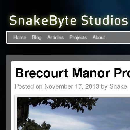
Home
Blog
Articles
Projects
About
Brecourt Manor Pr
Posted on
November 17, 2013
by
Snake