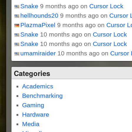
Snake
9 months ago on
Cursor Lock
hellhounds20
9 months ago on
Cursor 
PlazmaPixel
9 months ago on
Cursor L
Snake
10 months ago on
Cursor Lock
Snake
10 months ago on
Cursor Lock
umamiraider
10 months ago on
Cursor 
Categories
Academics
Benchmarking
Gaming
Hardware
Media