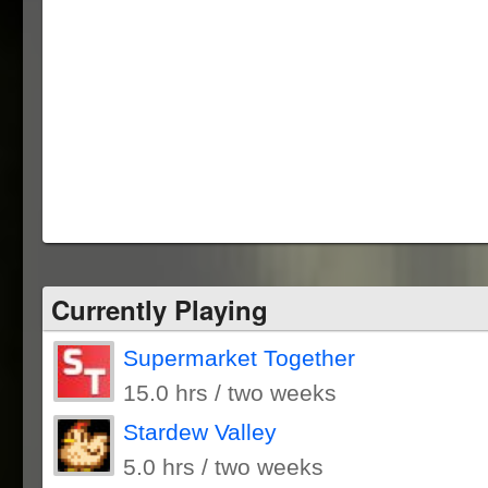
Currently Playing
Supermarket Together
15.0 hrs / two weeks
Stardew Valley
5.0 hrs / two weeks