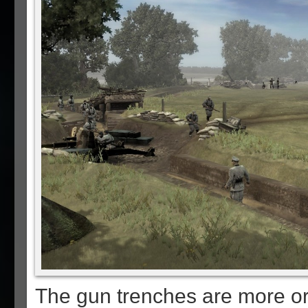
The gun trenches are more or