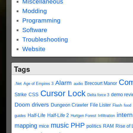
Miscellaneous
Modding
Programming
Software
Troubleshooting
Website
Tags
Com
Alarm
Brecourt Manor
.Net
Age of Empires 3
audio
Cursor Lock
Strike
CSS
demo rev
Delta force 3
Doom
drivers
Dungeon Crawler
File Lister
Flash
food
intern
Half-Life
Half-Life 2
guides
Hurtgen Forest
Infiltration
music
PHP
mapping
mice
politics
RAM
Rise of