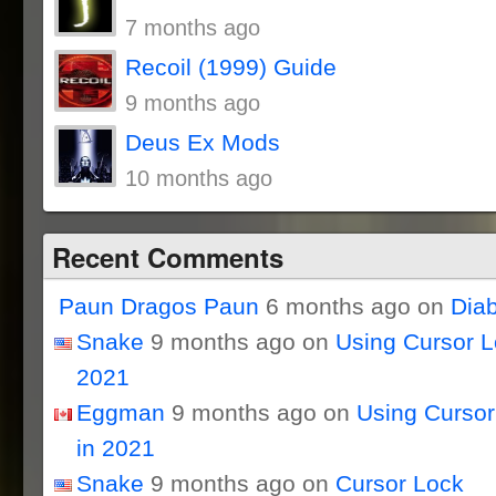
7 months ago
Recoil (1999) Guide
9 months ago
Deus Ex Mods
10 months ago
Recent Comments
Paun Dragos Paun
6 months ago on
Dia
Snake
9 months ago on
Using Cursor 
2021
Eggman
9 months ago on
Using Curso
in 2021
Snake
9 months ago on
Cursor Lock