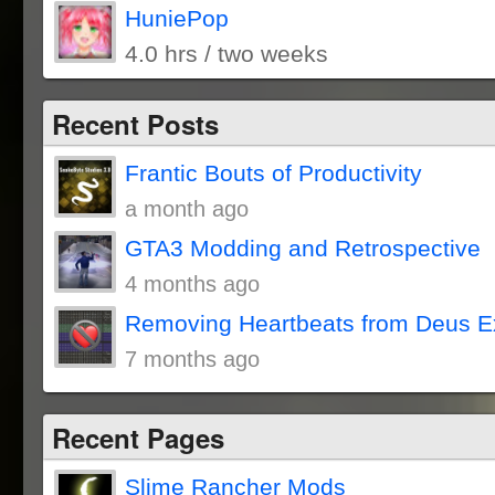
HuniePop
4.0 hrs / two weeks
Recent Posts
Frantic Bouts of Productivity
a month ago
GTA3 Modding and Retrospective
4 months ago
Removing Heartbeats from Deus E
7 months ago
Recent Pages
Slime Rancher Mods