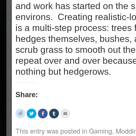
and work has started on the 
environs. Creating realistic-
is a multi-step process: trees f
hedges themselves, bushes, 
scrub grass to smooth out th
repeat over and over becaus
nothing but hedgerows.
Share:
Click
Click
Share
Click
Click
to
to
on
to
to
share
share
Facebook
share
email
on
on
(Opens
on
this
Reddit
Twitter
in
Tumblr
to
This entry was posted in
Gaming
,
Moddi
(Opens
(Opens
new
(Opens
a
in
in
window)
in
friend