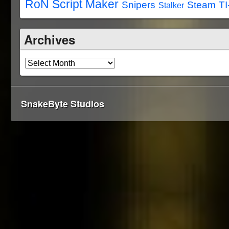
RoN Script Maker
Snipers
Steam
TI
Stalker
Archives
SnakeByte Studios