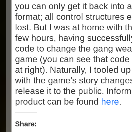
you can only get it back into 
format; all control structures
lost. But I was at home with t
few hours, having successful
code to change the gang wea
game (you can see that code 
at right). Naturally, I tooled 
with the game’s story changes
release it to the public. Inform
product can be found
here
.
Share: