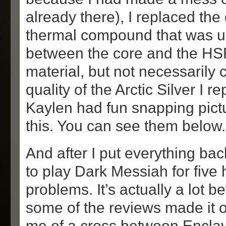
already there), I replaced the
thermal compound that was u
between the core and the HSF.
material, but not necessarily
quality of the Arctic Silver I re
Kaylen had fun snapping pictu
this. You can see them below.
And after I put everything back
to play Dark Messiah for five
problems. It’s actually a lot 
some of the reviews made it ou
me of a cross between Enclav