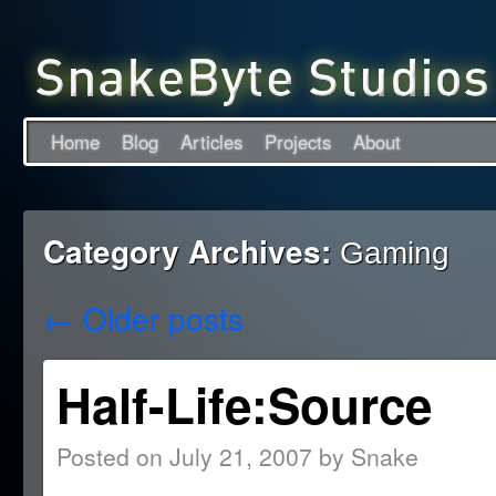
Home
Blog
Articles
Projects
About
Category Archives:
Gaming
←
Older posts
Half-Life:Source
Posted on
July 21, 2007
by
Snake