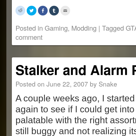
Click
Click
Share
Click
Click
to
to
on
to
to
share
share
Facebook
share
email
on
on
(Opens
on
this
Reddit
Twitter
in
Tumblr
to
Posted in
Gaming
,
Modding
|
Tagged
GT
(Opens
(Opens
new
(Opens
a
in
in
window)
in
friend
comment
new
new
new
(Opens
window)
window)
window)
in
new
window)
Stalker and Alarm 
Posted on
June 22, 2007
by
Snake
A couple weeks ago, I started
again to see if I could get into 
palatable with the right asso
still buggy and not realizing its