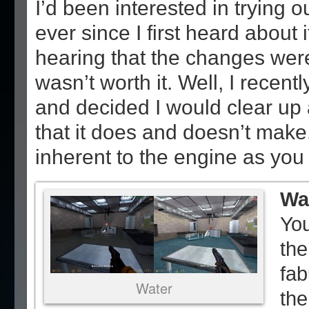
I’d been interested in trying o
ever since I first heard about i
hearing that the changes were
wasn’t worth it. Well, I recent
and decided I would clear up 
that it does and doesn’t make
inherent to the engine as you 
Wa
You
the
fab
Water
the