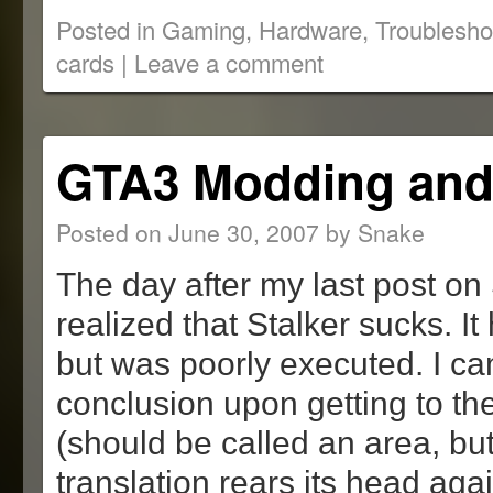
on
on
(Opens
on
this
Reddit
Twitter
in
Tumblr
to
Posted in
Gaming
,
Hardware
,
Troublesho
(Opens
(Opens
new
(Opens
a
in
in
window)
in
friend
cards
|
Leave a comment
new
new
new
(Opens
window)
window)
window)
in
new
window)
GTA3 Modding and 
Posted on
June 30, 2007
by
Snake
The day after my last post on S
realized that Stalker sucks. I
but was poorly executed. I ca
conclusion upon getting to the 
(should be called an area, bu
translation rears its head aga