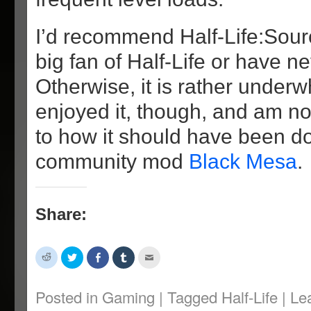
I’d recommend Half-Life:Sour
big fan of Half-Life or have ne
Otherwise, it is rather underwh
enjoyed it, though, and am n
to how it should have been d
community mod
Black Mesa
.
Share:
Click
Click
Share
Click
Click
to
to
on
to
to
share
share
Facebook
share
email
on
on
(Opens
on
this
Reddit
Twitter
in
Tumblr
to
Posted in
Gaming
|
Tagged
Half-Life
|
Le
(Opens
(Opens
new
(Opens
a
in
in
window)
in
friend