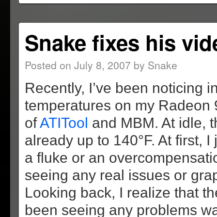
new
new
new
(Opens
window)
window)
window)
in
new
window)
Snake fixes his vid
Posted on
July 8, 2007
by
Snake
Recently, I’ve been noticing
temperatures on my Radeon 
of
ATITool
and MBM. At idle, 
already up to 140°F. At first, I 
a fluke or an overcompensatio
seeing any real issues or grap
Looking back, I realize that t
been seeing any problems wa