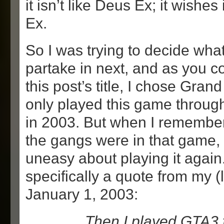
it isn’t like Deus Ex; it wishes
Ex.
So I was trying to decide wha
partake in next, and as you c
this post’s title, I chose Grand
only played this game throug
in 2003. But when I remember
the gangs were in that game,
uneasy about playing it again.
specifically a quote from my (
January 1, 2003:
… Then I played GTA3 f