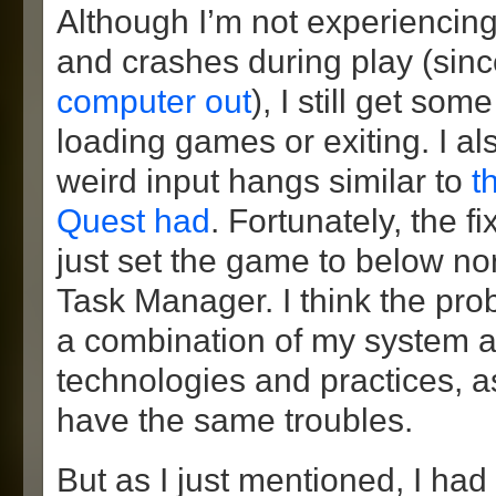
Although I’m not experiencin
and crashes during play (sin
computer out
), I still get so
loading games or exiting. I al
weird input hangs similar to
t
Quest had
. Fortunately, the f
just set the game to below nor
Task Manager. I think the pro
a combination of my system 
technologies and practices, a
have the same troubles.
But as I just mentioned, I had