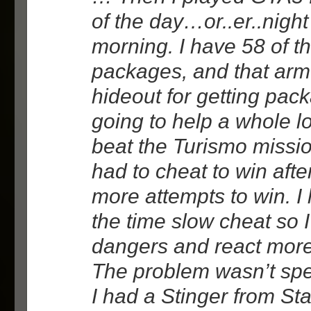
of the day…or..er..night
morning. I have 58 of t
packages, and that arm
hideout for getting pac
going to help a whole lot.
beat the Turismo missio
had to cheat to win afte
more attempts to win. I
the time slow cheat so 
dangers and react more
The problem wasn’t sp
I had a Stinger from St