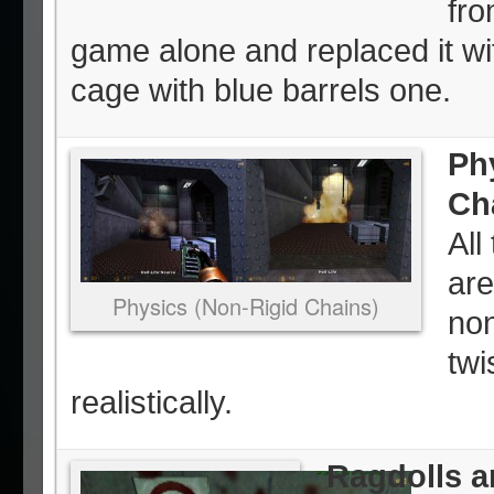
fro
game alone and replaced it wi
cage with blue barrels one.
Ph
Ch
All
are
Physics (Non-Rigid Chains)
non
twi
realistically.
Ragdolls a