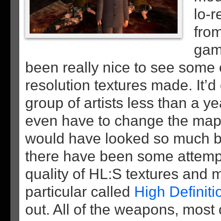
lo-r
from
gam
been really nice to see some c
resolution textures made. It’d
group of artists less than a y
even have to change the map’
would have looked so much b
there have been some attemp
quality of HL:S textures and 
particular called
High Definit
out. All of the weapons, most 