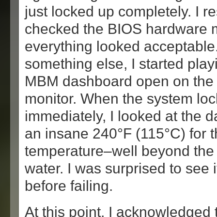
just locked up completely. I r
checked the BIOS hardware 
everything looked acceptable
something else, I started play
MBM dashboard open on the
monitor. When the system loc
immediately, I looked at the 
an insane 240°F (115°C) for 
temperature–well beyond the b
water. I was surprised to see i
before failing.
At this point, I acknowledged 