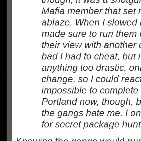
Mafia member that set 
ablaze. When I slowed i
made sure to run them 
their view with another c
bad I had to cheat, but i
anything too drastic, o
change, so I could react 
impossible to complete 
Portland now, though, 
the gangs hate me. I on
for secret package hunt