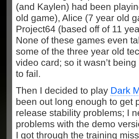
(and Kaylen) had been playin
old game), Alice (7 year old 
Project64 (based off of 11 yea
None of these games even ta
some of the three year old t
video card; so it wasn’t bein
to fail.
Then I decided to play
Dark 
been out long enough to get pa
release stability problems; I 
problems with the demo versi
I got through the training mi