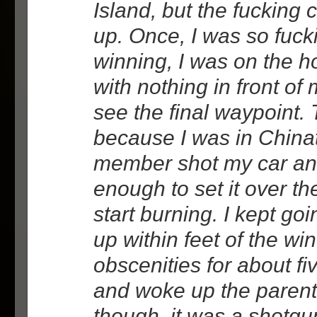
Island, but the fucking 
up. Once, I was so fuck
winning, I was on the h
with nothing in front of
see the final waypoint.
because I was in China
member shot my car an
enough to set it over t
start burning. I kept goi
up within feet of the wi
obscenities for about f
and woke up the parents
though, it was a shotgu