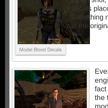
decals pla
something n
in the origi
Model Blood Decals
Even
eng
fact
the 
mod