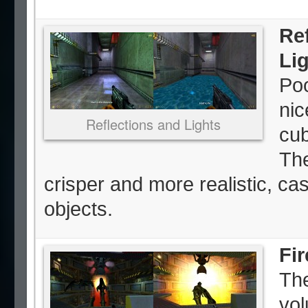
Re
Li
Poo
nic
Reflections and Lights
cub
The
crisper and more realistic, c
objects.
Fi
The
vol