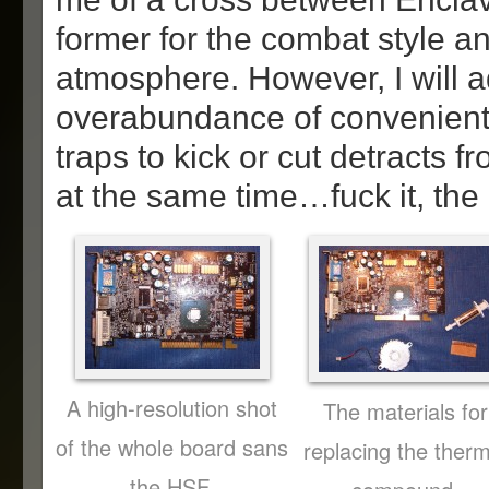
former for the combat style and
atmosphere. However, I will a
overabundance of convenient
traps to kick or cut detracts f
at the same time…fuck it, the g
A high-resolution shot
The materials for
of the whole board sans
replacing the therm
the HSF.