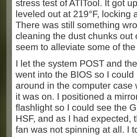
stress test of ATITool. It got u
leveled out at 219°F, locking 
There was still something wr
cleaning the dust chunks out 
seem to alleviate some of the
I let the system POST and th
went into the BIOS so I could
around in the computer case 
it was on. I positioned a mirro
flashlight so I could see the
HSF, and as I had expected, 
fan was not spinning at all. I 