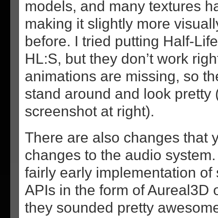
models, and many textures h
making it slightly more visual
before. I tried putting Half-Li
HL:S, but they don’t work righ
animations are missing, so the
stand around and look pretty 
screenshot at right).
There are also changes that 
changes to the audio system. 
fairly early implementation o
APIs in the form of Aureal3D 
they sounded pretty awesome 