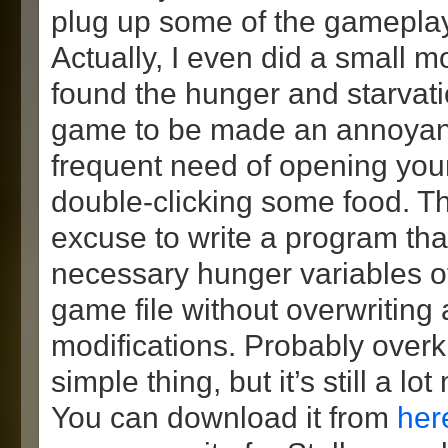
plug up some of the gameplay 
Actually, I even did a small m
found the hunger and starvati
game to be made an annoyanc
frequent need of opening you
double-clicking some food. T
excuse to write a program th
necessary hunger variables o
game file without overwriting
modifications. Probably overki
simple thing, but it’s still a l
You can download it from
her