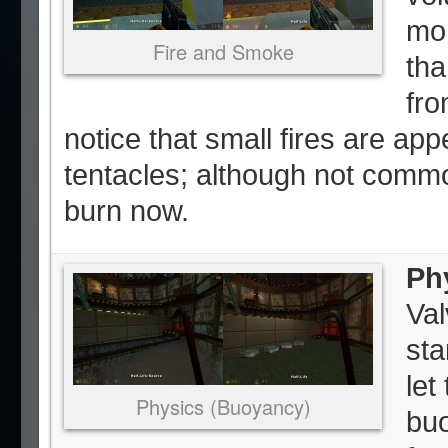
mor
Fire and Smoke
tha
fro
notice that small fires are app
tentacles; although not comm
burn now.
Ph
Val
sta
let
Physics (Buoyancy)
bu