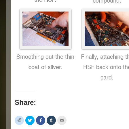
compound.
Smoothing out the thin
Finally, attaching t
coat of silver.
HSF back onto th
card.
Share:
Click
Click
Share
Click
Click
to
to
on
to
to
share
share
Facebook
share
email