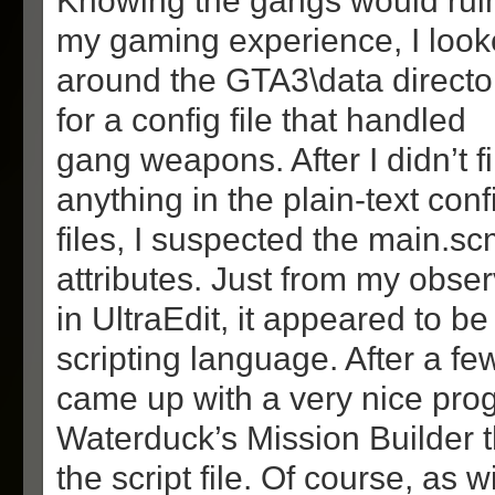
Knowing the gangs would rui
my gaming experience, I loo
around the GTA3\data directo
for a config file that handled
gang weapons. After I didn’t f
anything in the plain-text conf
files, I suspected the main.sc
attributes. Just from my observ
in UltraEdit, it appeared to be
scripting language. After a fe
came up with a very nice pro
Waterduck’s Mission Builder 
the script file. Of course, as 