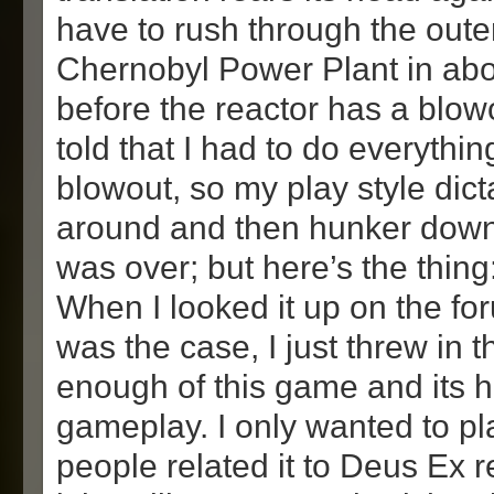
have to rush through the oute
Chernobyl Power Plant in abo
before the reactor has a blow
told that I had to do everythin
blowout, so my play style dict
around and then hunker down 
was over; but here’s the thing
When I looked it up on the fo
was the case, I just threw in t
enough of this game and its h
gameplay. I only wanted to pl
people related it to Deus Ex r