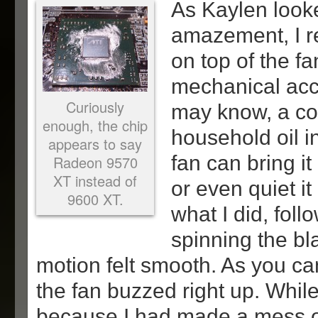
As Kaylen look
amazement, I r
on top of the fa
mechanical acc
Curiously
may know, a co
enough, the chip
household oil i
appears to say
fan can bring i
Radeon 9570
XT instead of
or even quiet it
9600 XT.
what I did, fol
spinning the bl
motion felt smooth. As you c
the fan buzzed right up. While
because I had made a mess 