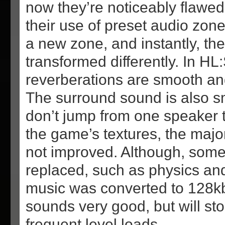
now they’re noticeably flawe
their use of preset audio zone
a new zone, and instantly, th
transformed differently. In HL:
reverberations are smooth an
The surround sound is also 
don’t jump from one speaker t
the game’s textures, the majo
not improved. Although, some
replaced, such as physics an
music was converted to 128k
sounds very good, but will st
frequent level loads.