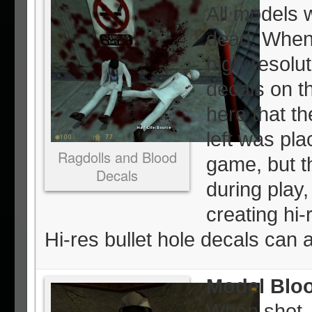
All models w
dead. When 
high-resolut
decals on th
here that th
left was pla
Ragdolls and Blood
game, but t
Decals
during play,
creating hi-
Hi-res bullet hole decals can 
Model Blo
When shot, 