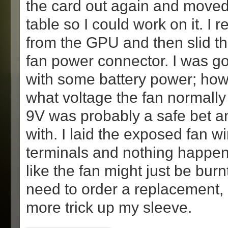
the card out again and moved 
table so I could work on it. I
from the GPU and then slid th
fan power connector. I was goi
with some battery power; how
what voltage the fan normally 
9V was probably a safe bet an
with. I laid the exposed fan w
terminals and nothing happen
like the fan might just be bur
need to order a replacement, 
more trick up my sleeve.