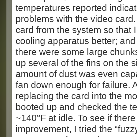
temperatures reported indica
problems with the video card.
card from the system so that I
cooling apparatus better; an
there were some large chunks
up several of the fins on the si
amount of dust was even capa
fan down enough for failure. 
replacing the card into the mo
booted up and checked the te
~140°F at idle. To see if ther
improvement, I tried the “fuz