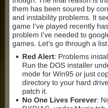
though. The final reason is th
them has been soured by con
and instability problems. It s
game I’ve played recently has
problem I’ve needed to google
games. Let’s go through a lis
Red Alert
: Problems insta
Run the DOS installer unde
mode for Win95 or just copy
directory to your hard drive
patch it.
No One Lives Forever
: N