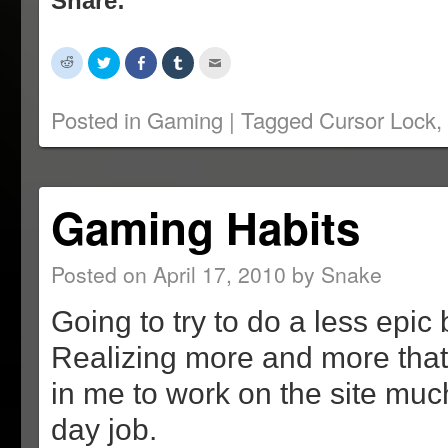
Share:
Click
Click
Share
Click
Click
to
to
on
to
to
share
share
Facebook
share
email
on
on
(Opens
on
this
Reddit
Twitter
in
Tumblr
to
Posted in
Gaming
|
Tagged
Cursor Lock
,
(Opens
(Opens
new
(Opens
a
in
in
window)
in
friend
new
new
new
(Opens
window)
window)
window)
in
new
window)
Gaming Habits
Posted on
April 17, 2010
by
Snake
Going to try to do a less epic 
Realizing more and more that I
in me to work on the site mu
day job.