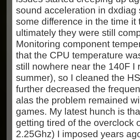
sound acceleration in dxdia
some difference in the time it 
ultimately they were still com
Monitoring component tempe
that the CPU temperature was a
still nowhere near the 140F I
summer), so I cleaned the HS
further decreased the frequen
alas the problem remained w
games. My latest hunch is tha
getting tired of the overclock
2.25Ghz) I imposed years ago