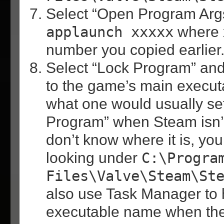
Select “Open Program Args
applaunch xxxxx
where x
number you copied earlier
Select “Lock Program” and 
to the game’s main execut
what one would usually se
Program” when Steam isn’t 
don’t know where it is, you
looking under
C:\Progra
Files\Valve\Steam\St
also use Task Manager to h
executable name when the