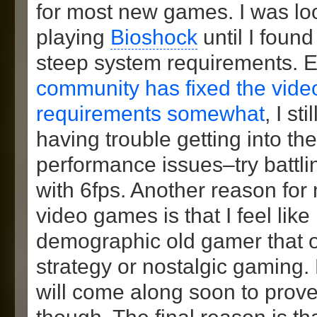
for most new games. I was lo
playing
Bioshock
until I found
steep system requirements. 
community has fixed the vide
requirements somewhat
, I sti
having trouble getting into t
performance issues–try battl
with 6fps. Another reason for 
video games is that I feel like 
demographic old gamer that o
strategy or nostalgic gaming.
will come along soon to prove