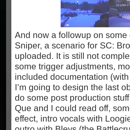
And now a followup on some 
Sniper, a scenario for SC: B
uploaded. It is still not compl
some trigger adjustments, mo
included documentation (with
I’m going to design the last o
do some post production stuff,
Que and I could read off, so
effect, intro vocals with Loogi
outro with Bleys (the Battlecru