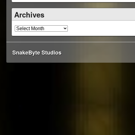
Archives
SnakeByte Studios