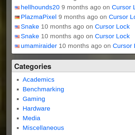
hellhounds20
9 months ago on
Cursor 
PlazmaPixel
9 months ago on
Cursor L
Snake
10 months ago on
Cursor Lock
Snake
10 months ago on
Cursor Lock
umamiraider
10 months ago on
Cursor 
Categories
Academics
Benchmarking
Gaming
Hardware
Media
Miscellaneous