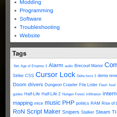
Modding
Programming
Software
Troubleshooting
Website
Tags
Com
Alarm
Brecourt Manor
.Net
Age of Empires 3
audio
Cursor Lock
Strike
CSS
demo rev
Delta force 3
Doom
drivers
Dungeon Crawler
File Lister
Flash
food
intern
Half-Life
Half-Life 2
guides
Hurtgen Forest
Infiltration
music
PHP
mapping
mice
politics
RAM
Rise of
RoN Script Maker
Snipers
Steam
TI
Stalker