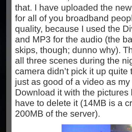
that. I have uploaded the new
for all of you broadband peopl
quality, because I used the D
and MP3 for the audio (the b
skips, though; dunno why). Th
all three scenes during the ni
camera didn’t pick it up quite tha
just as good of a video as my 
Download it with the pictures
have to delete it (14MB is a 
200MB of the server).