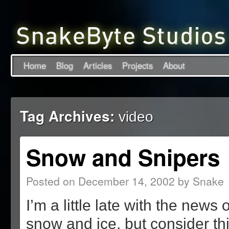
Home
Blog
Articles
Projects
About
Tag Archives:
video
Snow and Snipers
Posted on
December 14, 2002
by
Snake
I’m a little late with the news 
snow and ice, but consider thi