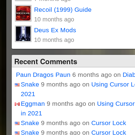
Recoil (1999) Guide
10 months ago
Deus Ex Mods
10 months ago
Recent Comments
Paun Dragos Paun
6 months ago on
Dia
Snake
9 months ago on
Using Cursor 
2021
Eggman
9 months ago on
Using Curso
in 2021
Snake
9 months ago on
Cursor Lock
Snake
9 months ago on
Cursor Lock