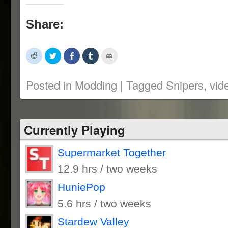
Share:
Click
Click
Share
Click
Click
to
to
on
to
to
share
share
Facebook
share
email
on
on
(Opens
on
this
Reddit
Twitter
in
Tumblr
to
Posted in
Modding
|
Tagged
Snipers
,
vid
(Opens
(Opens
new
(Opens
a
in
in
window)
in
friend
new
new
new
(Opens
window)
window)
window)
in
new
window)
Currently Playing
Supermarket Together
12.9 hrs / two weeks
HuniePop
5.6 hrs / two weeks
Stardew Valley