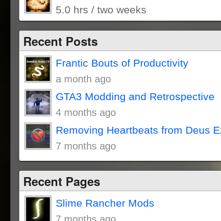
5.0 hrs / two weeks
Recent Posts
Frantic Bouts of Productivity
a month ago
GTA3 Modding and Retrospective
4 months ago
Removing Heartbeats from Deus E
7 months ago
Recent Pages
Slime Rancher Mods
7 months ago