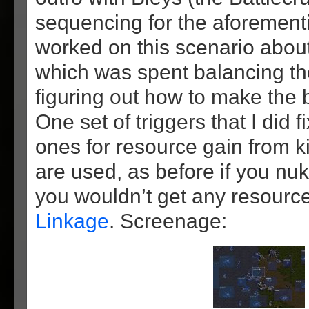
sequencing for the aforementi
worked on this scenario about
which was spent balancing t
figuring out how to make the b
One set of triggers that I did 
ones for resource gain from kil
are used, as before if you nu
you wouldn’t get any resource
Linkage
. Screenage: