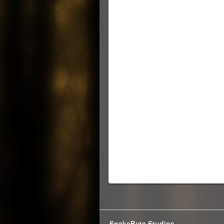
SnakeByte Studios