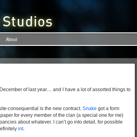
About
f December of last year… and I have a lot of assorted things to
site-consequential is the new contract.
Snake
got a form
paper for every member of the clan (a special one for me)
epancies about whatever. I can’t go into detail, for possible
definitely
int
.