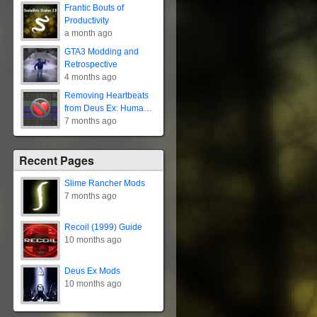
Frantic Bouts of
Productivity
a month ago
GTA3 Modding and
Retrospective
4 months ago
Removing Heartbeats
from Deus Ex: Human
Revolution
7 months ago
Recent Pages
Slime Rancher Mods
7 months ago
Recoil (1999) Guide
10 months ago
Deus Ex Mods
10 months ago