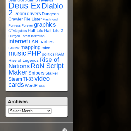
demo reviews
Delta force 3
Deus Ex
Diablo
2
Doom
drivers
Dungeon
Crawler
File Lister
Flash
food
graphics
Fortress Forever
Half-Life
Half-Life 2
GTA3
guides
Hurtgen Forest
Infiltration
internet
LAN parties
mapping
mice
LANtalk
music
PHP
politics
RAM
Rise of
Rise of Legends
RoN Script
Nations
Maker
Snipers
Stalker
video
Steam
TI-83
cards
WordPress
Archives