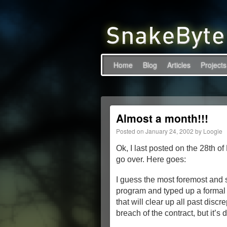
Home
Blog
Articles
Projects
Almost a month!!!
Posted on
January 24, 2002
by
Loogie
Ok, I last posted on the 28th o
go over. Here goes:
I guess the most foremost and 
program and typed up a formal 
that will clear up all past discr
breach of the contract, but it’s 