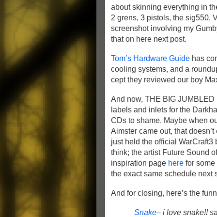
about skinning everything in t
2 grens, 3 pistols, the sig550, 
screenshot involving my Gumby 
that on here next post.
Tom’s Hardware Guide
has com
cooling systems, and a roundup
cept they reviewed our boy Ma
And now, THE BIG JUMBLE
labels and inlets for the Dark
CDs to shame. Maybe when our 
Aimster came out, that doesn’t c
just held the official WarCraf
think; the artist Future Sound
inspiration page
here
for some o
the exact same schedule next s
And for closing, here’s the funn
Snake
– i love snake!! s