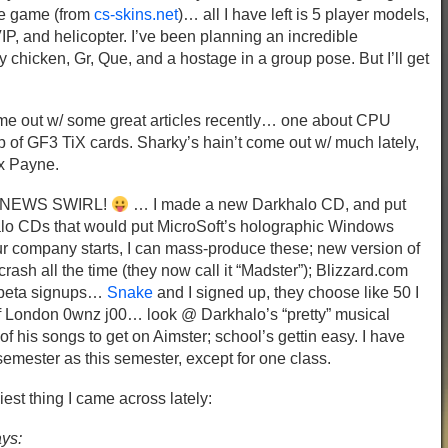
he game (from
cs-skins.net
)… all I have left is 5 player models,
VIP, and helicopter. I’ve been planning an incredible
chicken, Gr, Que, and a hostage in a group pose. But I’ll get
e out w/ some great articles recently… one about CPU
 of GF3 TiX cards. Sharky’s hain’t come out w/ much lately,
x Payne.
D NEWS SWIRL!
… I made a new Darkhalo CD, and put
halo CDs that would put MicroSoft’s holographic Windows
company starts, I can mass-produce these; new version of
rash all the time (they now call it “Madster”); Blizzard.com
t3 beta signups…
Snake
and I signed up, they choose like 50 I
 of London 0wnz j00… look @ Darkhalo’s “pretty” musical
f his songs to get on Aimster; school’s gettin easy. I have
emester as this semester, except for one class.
iest thing I came across lately:
ays: