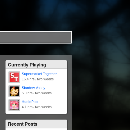
Currently Playing
Supermarket Together
16.4 hrs / two weeks
Stardew Valley
5.0 hrs / two weeks
HuniePop
4.1 hrs / two weeks
Recent Posts