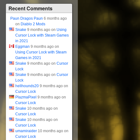
Recent Comments
Paun Dragos Paun
6 months ago
on
Diablo 2 Mods
Snake
9 months ago on
Using
Cursor Lock with Steam Games
in 2021
Eggman
9 months ago on
Using Cursor Lock with Steam
Games in 2021
Snake
9 months ago on
Cursor
Lock
Snake
9 months ago on
Cursor
Lock
hellhounds20
9 months ago on
Cursor Lock
PlazmaPixel
9 months ago on
Cursor Lock
Snake
10 months ago on
Cursor Lock
Snake
10 months ago on
Cursor Lock
umamiraider
10 months ago on
Cursor Lock