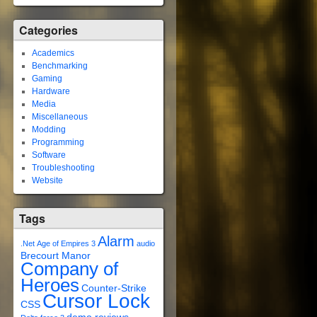
Categories
Academics
Benchmarking
Gaming
Hardware
Media
Miscellaneous
Modding
Programming
Software
Troubleshooting
Website
Tags
Alarm
.Net
Age of Empires 3
audio
Brecourt Manor
Company of
Heroes
Counter-Strike
Cursor Lock
CSS