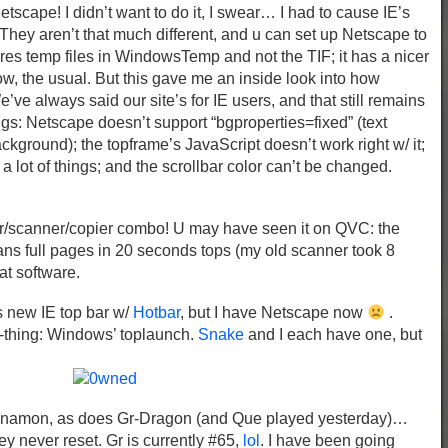
etscape! I didn’t want to do it, I swear… I had to cause IE’s
. They aren’t that much different, and u can set up Netscape to
ores temp files in WindowsTemp and not the TIF; it has a nicer
w, the usual. But this gave me an inside look into how
’ve always said our site’s for IE users, and that still remains
gs: Netscape doesn’t support “bgproperties=fixed” (text
ckground); the topframe’s JavaScript doesn’t work right w/ it;
a lot of things; and the scrollbar color can’t be changed.
er/scanner/copier combo! U may have seen it on QVC: the
ns full pages in 20 seconds tops (my old scanner took 8
at software.
 new IE top bar w/
Hotbar
, but I have Netscape now
.
-thing: Windows’ toplaunch.
Snake
and I each have one, but
Cinnamon, as does Gr-Dragon (and Que played yesterday)…
hey never reset. Gr is currently #65,
lol
. I have been going