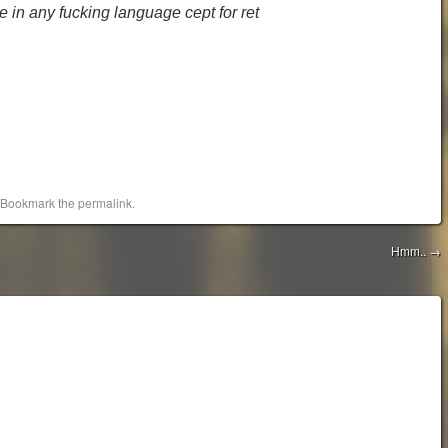
 in any fucking language cept for ret
 Bookmark the
permalink
.
Hmm..
→