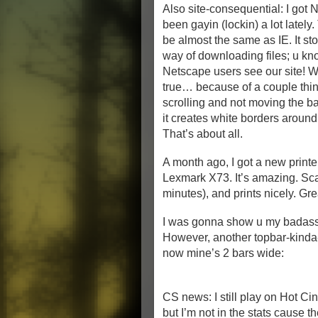
Also site-consequential: I got N
been gayin (lockin) a lot lately
be almost the same as IE. It st
way of downloading files; u kno
Netscape users see our site! We
true… because of a couple thin
scrolling and not moving the ba
it creates white borders around 
That’s about all.
A month ago, I got a new print
Lexmark X73. It’s amazing. Sca
minutes), and prints nicely. Gre
I was gonna show u my badass
However, another topbar-kinda
now mine’s 2 bars wide:
CS news: I still play on Hot 
but I’m not in the stats cause t