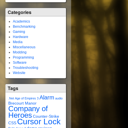
Categories
Academics
Benchmarking
Gaming
Hardware
Media
Miscellaneous
Modding
Programming
Software
Troubleshooting
Website
Tags
Alarm
.Net
Age of Empires 3
audio
Brecourt Manor
Company of
Heroes
Counter-Strike
Cursor Lock
CSS