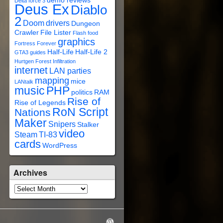
demo reviews
Delta force 3
Deus Ex
Diablo
2
Doom
drivers
Dungeon
Crawler
File Lister
Flash
food
graphics
Fortress Forever
Half-Life
Half-Life 2
GTA3
guides
Hurtgen Forest
Infiltration
internet
LAN parties
mapping
mice
LANtalk
music
PHP
politics
RAM
Rise of
Rise of Legends
RoN Script
Nations
Maker
Snipers
Stalker
video
Steam
TI-83
cards
WordPress
Archives