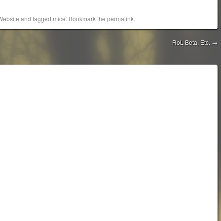
Website
and tagged
mice
. Bookmark the
permalink
.
RoL Beta, Etc.
→