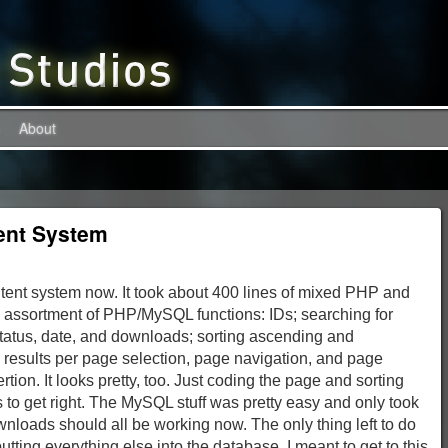
About
ent System
ntent system now. It took about 400 lines of mixed PHP and
 assortment of PHP/MySQL functions: IDs; searching for
e, status, date, and downloads; sorting ascending and
results per page selection, page navigation, and page
ion. It looks pretty, too. Just coding the page and sorting
 to get right. The MySQL stuff was pretty easy and only took
loads should all be working now. The only thing left to do
tting everything else into the database. I meant to get to this