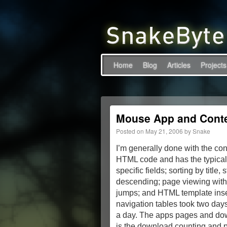
Home
Blog
Articles
Projects
Mouse App and Cont
Posted on
May 21, 2006
by
Snake
I’m generally done with the co
HTML code and has the typical
specific fields; sorting by titl
descending; page viewing with 
jumps; and HTML template insert
navigation tables took two days
a day. The apps pages and down
is the download counting and pu