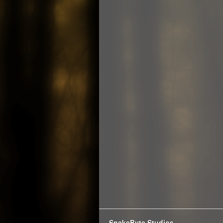
SnakeByte Studios