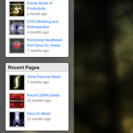
Frantic Bouts of
Productivity
a month ago
GTA3 Modding and
Retrospective
4 months ago
Removing Heartbeats
from Deus Ex: Human
Revolution
7 months ago
Recent Pages
Slime Rancher Mods
7 months ago
Recoil (1999) Guide
10 months ago
Deus Ex Mods
10 months ago