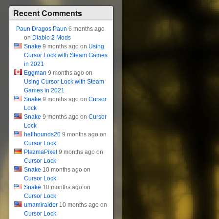
Recent Comments
Paun Dragos Paun
6 months ago
on
Diablo 2 Mods
Snake
9 months ago on
Using
Cursor Lock with Steam Games
in 2021
Eggman
9 months ago on
Using Cursor Lock with Steam
Games in 2021
Snake
9 months ago on
Cursor
Lock
Snake
9 months ago on
Cursor
Lock
hellhounds20
9 months ago on
Cursor Lock
PlazmaPixel
9 months ago on
Cursor Lock
Snake
10 months ago on
Cursor Lock
Snake
10 months ago on
Cursor Lock
umamiraider
10 months ago on
Cursor Lock