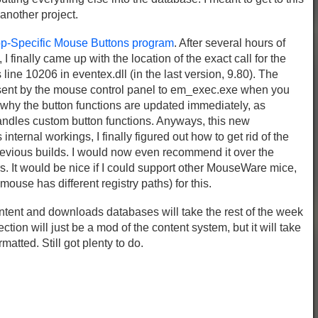
 another project.
-Specific Mouse Buttons program
. After several hours of
finally came up with the location of the exact call for the
line 10206 in eventex.dll (in the last version, 9.80). The
sent by the mouse control panel to em_exec.exe when you
 why the button functions are updated immediately, as
andles custom button functions. Anyways, this new
ternal workings, I finally figured out how to get rid of the
evious builds. I would now even recommend it over the
. It would be nice if I could support other MouseWare mice,
ouse has different registry paths) for this.
content and downloads databases will take the rest of the week
ion will just be a mod of the content system, but it will take
matted. Still got plenty to do.