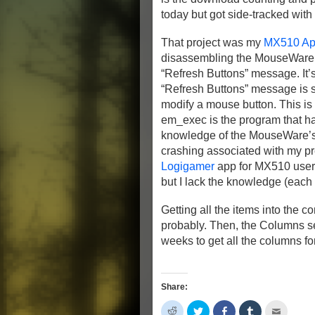
today but got side-tracked with
That project was my
MX510 App
disassembling the MouseWare, I 
“Refresh Buttons” message. It’s 
“Refresh Buttons” message is 
modify a mouse button. This is
em_exec is the program that h
knowledge of the MouseWare’s in
crashing associated with my pr
Logigamer
app for MX510 users
but I lack the knowledge (each m
Getting all the items into the 
probably. Then, the Columns sect
weeks to get all the columns for
Share:
Click
Click
Share
Click
Click