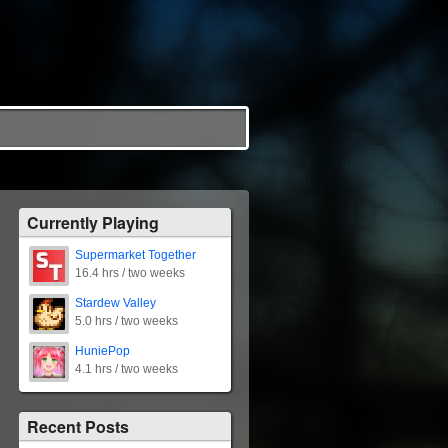
Currently Playing
Supermarket Together
16.4 hrs / two weeks
Stardew Valley
5.0 hrs / two weeks
HuniePop
4.1 hrs / two weeks
Recent Posts