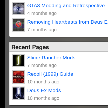
GTA3 Modding and Retrospective
4 months ago
Removing Heartbeats from Deus E
7 months ago
Recent Pages
Slime Rancher Mods
7 months ago
Recoil (1999) Guide
10 months ago
Deus Ex Mods
10 months ago