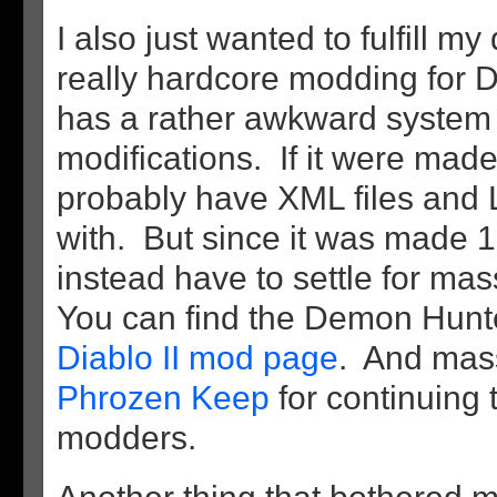
I also just wanted to fulfill m
really hardcore modding for 
has a rather awkward system
modifications. If it were mad
probably have XML files and 
with. But since it was made 
instead have to settle for mas
You can find the Demon Hun
Diablo II mod page
. And mass
Phrozen Keep
for continuing 
modders.