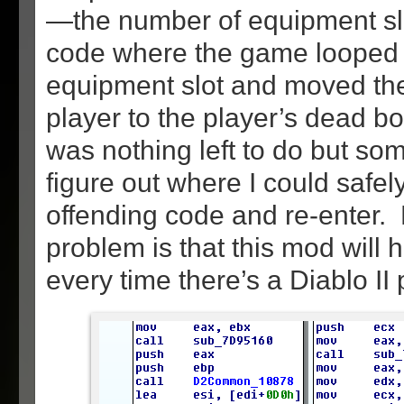
—the number of equipment sl
code where the game looped
equipment slot and moved the
player to the player’s dead b
was nothing left to do but some
figure out where I could safel
offending code and re-enter.
problem is that this mod will
every time there’s a Diablo II