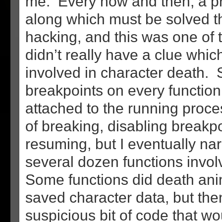
me. Every now and then, a 
along which must be solved 
hacking, and this was one of 
didn’t really have a clue whic
involved in character death. S
breakpoints on every function
attached to the running proces
of breaking, disabling breakp
resuming, but I eventually na
several dozen functions invol
Some functions did death an
saved character data, but the
suspicious bit of code that w