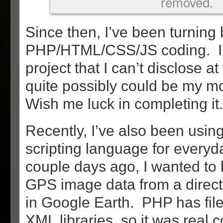
removed.
Since then, I’ve been turning
PHP/HTML/CSS/JS coding. I’
project that I can’t disclose at
quite possibly could be my mo
Wish me luck in completing it.
Recently, I’ve also been usi
scripting language for everyd
couple days ago, I wanted to b
GPS image data from a directo
in Google Earth. PHP has file
XML libraries, so it was real 