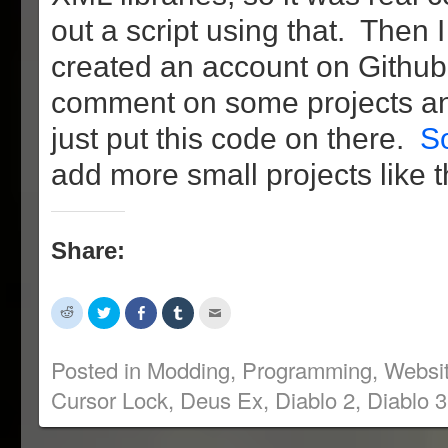
out a script using that. Then I
created an account on Github 
comment on some projects an
just put this code on there.
So
add more small projects like th
Share:
Click
Click
Share
Click
Click
to
to
on
to
to
share
share
Facebook
share
email
on
on
(Opens
on
this
Reddit
Twitter
in
Tumblr
to
Posted in
Modding
,
Programming
,
Websi
(Opens
(Opens
new
(Opens
a
in
in
window)
in
friend
Cursor Lock
,
Deus Ex
,
Diablo 2
,
Diablo 3
new
new
new
(Opens
window)
window)
window)
in
new
window)