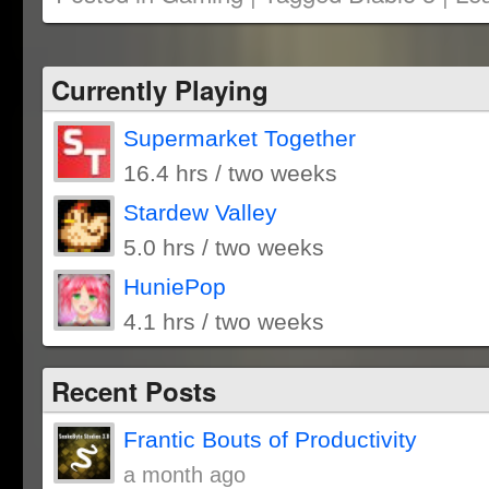
in
in
window)
in
friend
new
new
new
(Opens
window)
window)
window)
in
new
window)
Currently Playing
Supermarket Together
16.4 hrs / two weeks
Stardew Valley
5.0 hrs / two weeks
HuniePop
4.1 hrs / two weeks
Recent Posts
Frantic Bouts of Productivity
a month ago