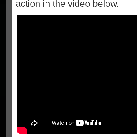
action in the video below.