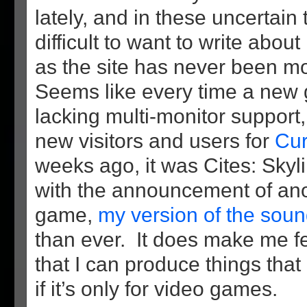
lately, and in these uncertain t
difficult to want to write about
as the site has never been m
Seems like every time a new
lacking multi-monitor support,
new visitors and users for
Cur
weeks ago, it was Cites: Skyl
with the announcement of an
game,
my version of the soun
than ever. It does make me f
that I can produce things tha
if it’s only for video games.