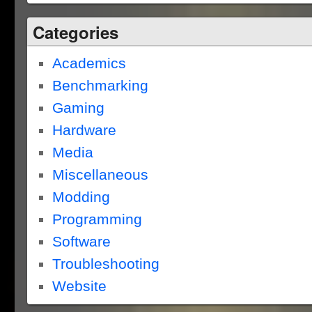
Categories
Academics
Benchmarking
Gaming
Hardware
Media
Miscellaneous
Modding
Programming
Software
Troubleshooting
Website