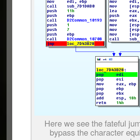
Here we see the fateful ju
bypass the character equ