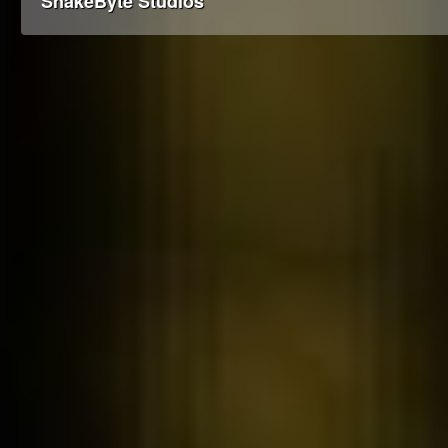
SnakeByte Studios