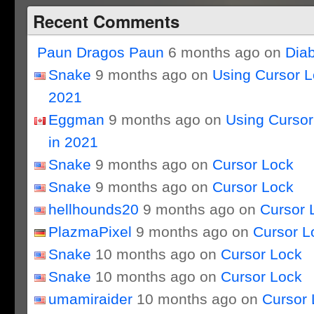
Recent Comments
Paun Dragos Paun
6 months ago on
Dia
Snake
9 months ago on
Using Cursor 
2021
Eggman
9 months ago on
Using Curso
in 2021
Snake
9 months ago on
Cursor Lock
Snake
9 months ago on
Cursor Lock
hellhounds20
9 months ago on
Cursor 
PlazmaPixel
9 months ago on
Cursor L
Snake
10 months ago on
Cursor Lock
Snake
10 months ago on
Cursor Lock
umamiraider
10 months ago on
Cursor 