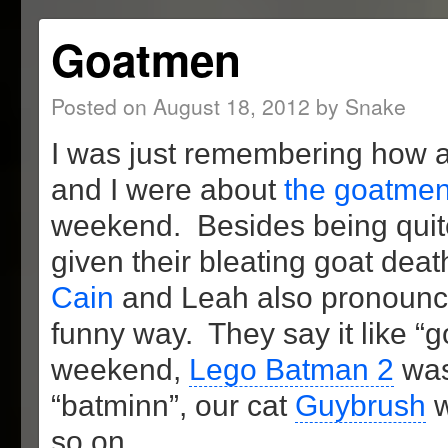
Goatmen
Posted on
August 18, 2012
by
Snake
I was just remembering how
and I were about
the goatmen
weekend. Besides being quite 
given their bleating goat deat
Cain
and Leah also pronounce
funny way. They say it like “
weekend,
Lego Batman 2
was 
“batminn”, our cat
Guybrush
w
so on.