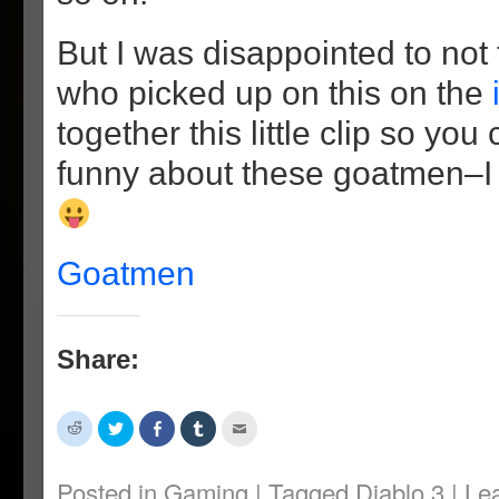
But I was disappointed to not
who picked up on this on the
together this little clip so yo
funny about these goatmen–I
Goatmen
Share:
Click
Click
Share
Click
Click
to
to
on
to
to
share
share
Facebook
share
email
on
on
(Opens
on
this
Reddit
Twitter
in
Tumblr
to
Posted in
Gaming
|
Tagged
Diablo 3
|
Le
(Opens
(Opens
new
(Opens
a