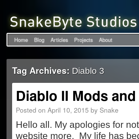
Home
Blog
Articles
Projects
About
Tag Archives:
Diablo 3
Diablo II Mods and
Posted on
April 10, 2015
by
Snake
Hello all. My apologies for no
website more. My life has b