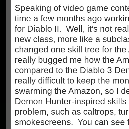
Speaking of video game conten
time a few months ago worki
for Diablo II. Well, it’s not re
new class, more like a subclas
changed one skill tree for the
really bugged me how the Am
compared to the Diablo 3 Dem
really difficult to keep the mo
swarming the Amazon, so I 
Demon Hunter-inspired skills
problem, such as caltrops, tur
smokescreens. You can see th