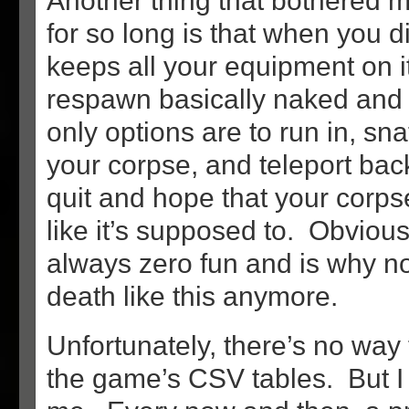
Another thing that bothered m
for so long is that when you d
keeps all your equipment on i
respawn basically naked and
only options are to run in, sna
your corpse, and teleport bac
quit and hope that your corps
like it’s supposed to. Obviousl
always zero fun and is why 
death like this anymore.
Unfortunately, there’s no way 
the game’s CSV tables. But I d