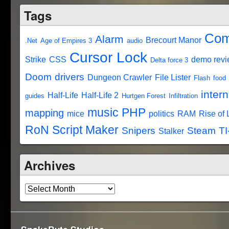
Tags
Com
Alarm
Brecourt Manor
.Net
Age of Empires 3
audio
Cursor Lock
Strike
CSS
demo rev
Delta force 3
Doom
drivers
Dungeon Crawler
File Lister
Flash
food
intern
Half-Life
Half-Life 2
guides
Hurtgen Forest
Infiltration
music
PHP
mapping
mice
politics
RAM
Rise of
RoN Script Maker
Snipers
Steam
TI
Stalker
Archives